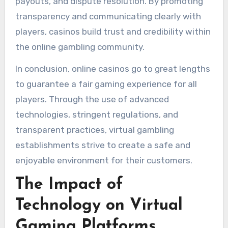
payouts, and dispute resolution. By promoting
transparency and communicating clearly with
players, casinos build trust and credibility within
the online gambling community.
In conclusion, online casinos go to great lengths
to guarantee a fair gaming experience for all
players. Through the use of advanced
technologies, stringent regulations, and
transparent practices, virtual gambling
establishments strive to create a safe and
enjoyable environment for their customers.
The Impact of
Technology on Virtual
Gaming Platforms