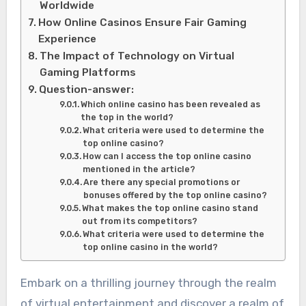
Worldwide
How Online Casinos Ensure Fair Gaming
Experience
The Impact of Technology on Virtual
Gaming Platforms
Question-answer:
Which online casino has been revealed as
the top in the world?
What criteria were used to determine the
top online casino?
How can I access the top online casino
mentioned in the article?
Are there any special promotions or
bonuses offered by the top online casino?
What makes the top online casino stand
out from its competitors?
What criteria were used to determine the
top online casino in the world?
Embark on a thrilling journey through the realm
of virtual entertainment and discover a realm of