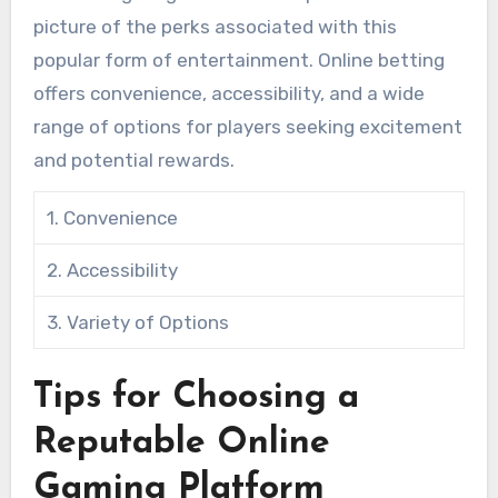
picture of the perks associated with this
popular form of entertainment. Online betting
offers convenience, accessibility, and a wide
range of options for players seeking excitement
and potential rewards.
1. Convenience
2. Accessibility
3. Variety of Options
Tips for Choosing a
Reputable Online
Gaming Platform