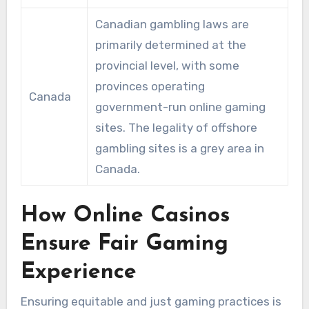
Canadian gambling laws are
primarily determined at the
provincial level, with some
provinces operating
Canada
government-run online gaming
sites. The legality of offshore
gambling sites is a grey area in
Canada.
How Online Casinos
Ensure Fair Gaming
Experience
Ensuring equitable and just gaming practices is