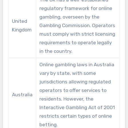
regulatory framework for online
gambling, overseen by the
United
Gambling Commission. Operators
Kingdom
must comply with strict licensing
requirements to operate legally
in the country.
Online gambling laws in Australia
vary by state, with some
jurisdictions allowing regulated
operators to offer services to
Australia
residents. However, the
Interactive Gambling Act of 2001
restricts certain types of online
betting.