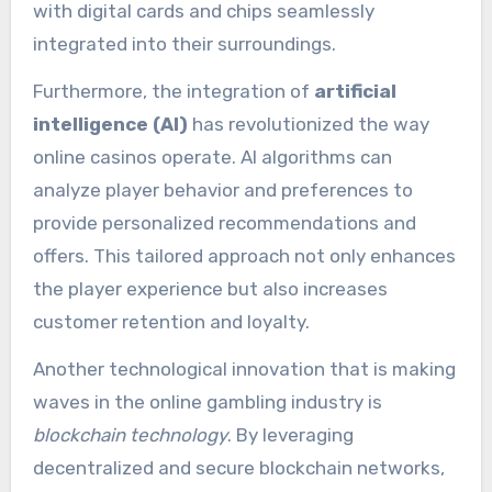
with digital cards and chips seamlessly
integrated into their surroundings.
Furthermore, the integration of
artificial
intelligence (AI)
has revolutionized the way
online casinos operate. AI algorithms can
analyze player behavior and preferences to
provide personalized recommendations and
offers. This tailored approach not only enhances
the player experience but also increases
customer retention and loyalty.
Another technological innovation that is making
waves in the online gambling industry is
blockchain technology
. By leveraging
decentralized and secure blockchain networks,