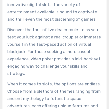
innovative digital slots, the variety of
entertainment available is bound to captivate
and thrill even the most discerning of gamers.
Discover the thrill of live dealer roulette as you
test your luck against a real croupier or immerse
yourself in the fast-paced action of virtual
blackjack. For those seeking a more casual
experience, video poker provides a laid-back yet
engaging way to challenge your skills and
strategy.
When it comes to slots, the options are endless.
Choose from a plethora of themes ranging from
ancient mythology to futuristic space
adventures, each offering unique features and