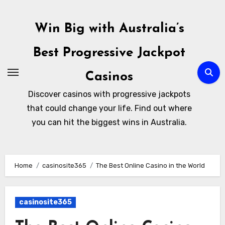
Skip
to
Win Big with Australia’s
content
Best Progressive Jackpot
Casinos
Discover casinos with progressive jackpots
that could change your life. Find out where
you can hit the biggest wins in Australia.
Home
casinosite365
The Best Online Casino in the World
casinosite365