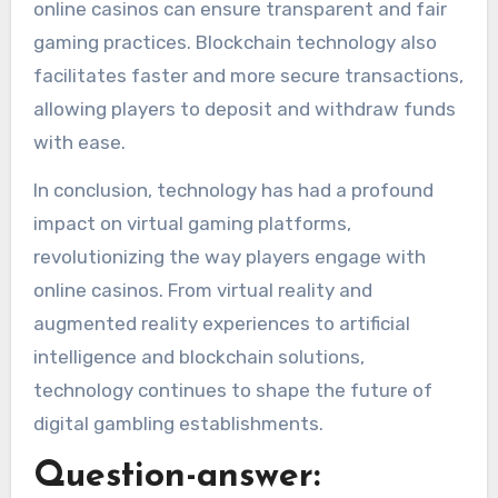
online casinos can ensure transparent and fair
gaming practices. Blockchain technology also
facilitates faster and more secure transactions,
allowing players to deposit and withdraw funds
with ease.
In conclusion, technology has had a profound
impact on virtual gaming platforms,
revolutionizing the way players engage with
online casinos. From virtual reality and
augmented reality experiences to artificial
intelligence and blockchain solutions,
technology continues to shape the future of
digital gambling establishments.
Question-answer: