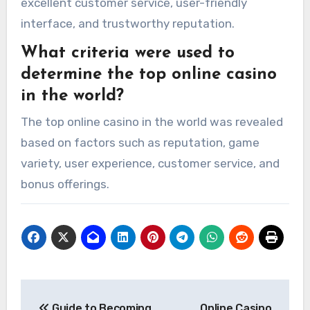
excellent customer service, user-friendly
interface, and trustworthy reputation.
What criteria were used to
determine the top online casino
in the world?
The top online casino in the world was revealed
based on factors such as reputation, game
variety, user experience, customer service, and
bonus offerings.
Post
Guide to Becoming
Online Casino