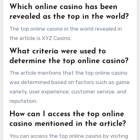
Which online casino has been
revealed as the top in the world?
The top online casino in the world revealed in
the article is XYZ Casino.
What criteria were used to
determine the top online casino?
The article mentions that the top online casino
was determined based on factors such as game
variety, user experience, customer service, and
reputation.
How can I access the top online
casino mentioned in the article?
You can access the top online casino by visiting