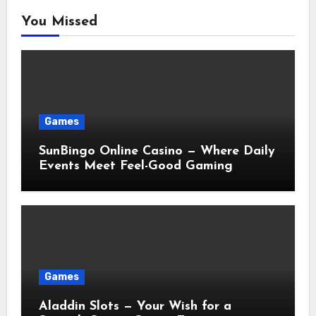
You Missed
Games
SunBingo Online Casino — Where Daily
Events Meet Feel-Good Gaming
Games
Aladdin Slots — Your Wish for a