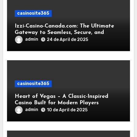
casinosite365
Izzi-Casino-Canada.com: The Ultimate
Gateway to Seamless, Secure, and
Satisfying Online Gaming
admin
24 de April de 2025
casinosite365
Heart of Vegas – A Classic-Inspired
Casino Built for Modern Players
admin
10 de April de 2025