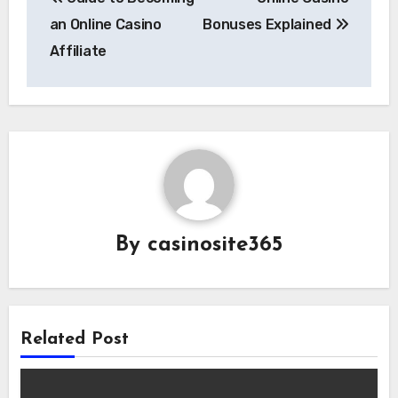
navigation
an Online Casino
Bonuses Explained
Affiliate
By
casinosite365
Related Post