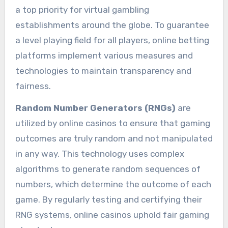
a top priority for virtual gambling
establishments around the globe. To guarantee
a level playing field for all players, online betting
platforms implement various measures and
technologies to maintain transparency and
fairness.
Random Number Generators (RNGs)
are
utilized by online casinos to ensure that gaming
outcomes are truly random and not manipulated
in any way. This technology uses complex
algorithms to generate random sequences of
numbers, which determine the outcome of each
game. By regularly testing and certifying their
RNG systems, online casinos uphold fair gaming