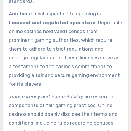
standards.
Another crucial aspect of fair gaming is
licensed and regulated operators
. Reputable
online casinos hold valid licenses from
prominent gaming authorities, which require
them to adhere to strict regulations and
undergo regular audits. These licenses serve as
a testament to the casino’s commitment to
providing a fair and secure gaming environment
for its players.
Transparency and accountability
are essential
components of fair gaming practices. Online
casinos should openly disclose their terms and
conditions, including rules regarding bonuses,