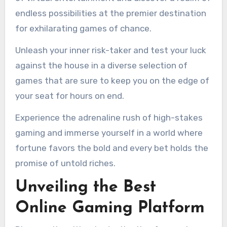
endless possibilities at the premier destination
for exhilarating games of chance.
Unleash your inner risk-taker and test your luck
against the house in a diverse selection of
games that are sure to keep you on the edge of
your seat for hours on end.
Experience the adrenaline rush of high-stakes
gaming and immerse yourself in a world where
fortune favors the bold and every bet holds the
promise of untold riches.
Unveiling the Best
Online Gaming Platform