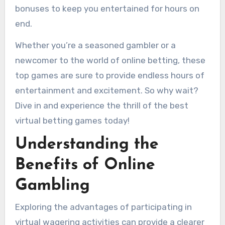
bonuses to keep you entertained for hours on
end.
Whether you’re a seasoned gambler or a
newcomer to the world of online betting, these
top games are sure to provide endless hours of
entertainment and excitement. So why wait?
Dive in and experience the thrill of the best
virtual betting games today!
Understanding the
Benefits of Online
Gambling
Exploring the advantages of participating in
virtual wagering activities can provide a clearer