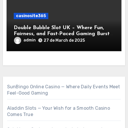
casinosite365
Double Bubble Slot UK – Where Fun,
Fairness, and Fast-Paced Gaming Burst
into Life
admin
27 de March de 2025
SunBingo Online Casino — Where Daily Events Meet
Feel-Good Gaming
Aladdin Slots — Your Wish for a Smooth Casino
Comes True