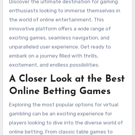
Discover the ultimate destination for gaming
enthusiasts looking to immerse themselves in
the world of online entertainment. This
innovative platform offers a wide range of
exciting games, seamless navigation, and
unparalleled user experience. Get ready to
embark on a journey filled with thrills,
excitement, and endless possibilities.
A Closer Look at the Best
Online Betting Games
Exploring the most popular options for virtual
gambling can be an exciting experience for
players looking to dive into the diverse world of
online betting. From classic table games to