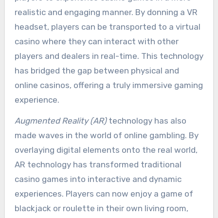
realistic and engaging manner. By donning a VR
headset, players can be transported to a virtual
casino where they can interact with other
players and dealers in real-time. This technology
has bridged the gap between physical and
online casinos, offering a truly immersive gaming
experience.
Augmented Reality (AR)
technology has also
made waves in the world of online gambling. By
overlaying digital elements onto the real world,
AR technology has transformed traditional
casino games into interactive and dynamic
experiences. Players can now enjoy a game of
blackjack or roulette in their own living room,