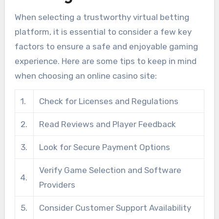
When selecting a trustworthy virtual betting
platform, it is essential to consider a few key
factors to ensure a safe and enjoyable gaming
experience. Here are some tips to keep in mind
when choosing an online casino site:
1.
Check for Licenses and Regulations
2.
Read Reviews and Player Feedback
3.
Look for Secure Payment Options
Verify Game Selection and Software
4.
Providers
5.
Consider Customer Support Availability