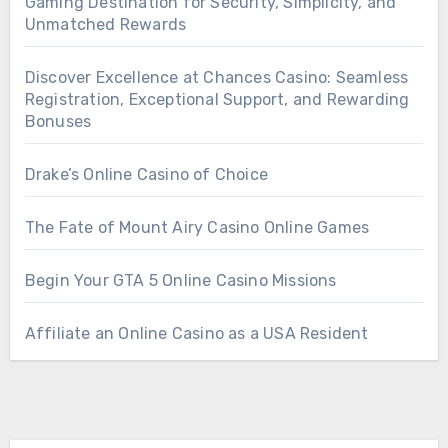
Gaming Destination for Security, Simplicity, and
Unmatched Rewards
Discover Excellence at Chances Casino: Seamless
Registration, Exceptional Support, and Rewarding
Bonuses
Drake’s Online Casino of Choice
The Fate of Mount Airy Casino Online Games
Begin Your GTA 5 Online Casino Missions
Affiliate an Online Casino as a USA Resident