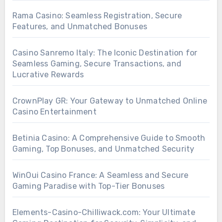
Rama Casino: Seamless Registration, Secure
Features, and Unmatched Bonuses
Casino Sanremo Italy: The Iconic Destination for
Seamless Gaming, Secure Transactions, and
Lucrative Rewards
CrownPlay GR: Your Gateway to Unmatched Online
Casino Entertainment
Betinia Casino: A Comprehensive Guide to Smooth
Gaming, Top Bonuses, and Unmatched Security
WinOui Casino France: A Seamless and Secure
Gaming Paradise with Top-Tier Bonuses
Elements-Casino-Chilliwack.com: Your Ultimate