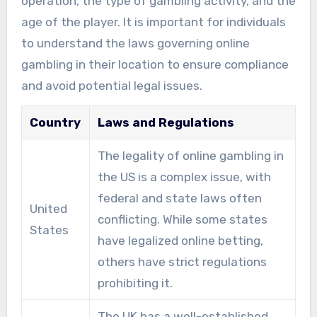
operation, the type of gambling activity, and the
age of the player. It is important for individuals
to understand the laws governing online
gambling in their location to ensure compliance
and avoid potential legal issues.
Country
Laws and Regulations
The legality of online gambling in
the US is a complex issue, with
federal and state laws often
United
conflicting. While some states
States
have legalized online betting,
others have strict regulations
prohibiting it.
The UK has a well-established