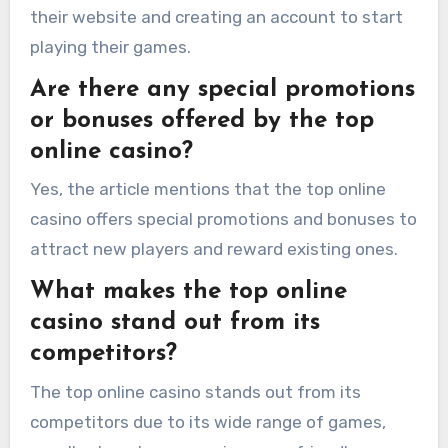
their website and creating an account to start
playing their games.
Are there any special promotions
or bonuses offered by the top
online casino?
Yes, the article mentions that the top online
casino offers special promotions and bonuses to
attract new players and reward existing ones.
What makes the top online
casino stand out from its
competitors?
The top online casino stands out from its
competitors due to its wide range of games,