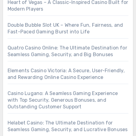
Heart of Vegas – A Classic-Inspired Casino Built for
Modern Players
Double Bubble Slot UK – Where Fun, Fairness, and
Fast-Paced Gaming Burst into Life
Quatro Casino Online: The Ultimate Destination for
Seamless Gaming, Security, and Big Bonuses
Elements Casino Victoria: A Secure, User-Friendly,
and Rewarding Online Casino Experience
Casino Lugano: A Seamless Gaming Experience
with Top Security, Generous Bonuses, and
Outstanding Customer Support
Helabet Casino: The Ultimate Destination for
Seamless Gaming, Security, and Lucrative Bonuses