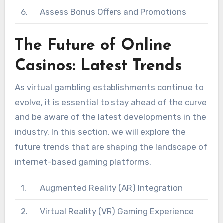
6.
Assess Bonus Offers and Promotions
The Future of Online
Casinos: Latest Trends
As virtual gambling establishments continue to
evolve, it is essential to stay ahead of the curve
and be aware of the latest developments in the
industry. In this section, we will explore the
future trends that are shaping the landscape of
internet-based gaming platforms.
1.
Augmented Reality (AR) Integration
2.
Virtual Reality (VR) Gaming Experience