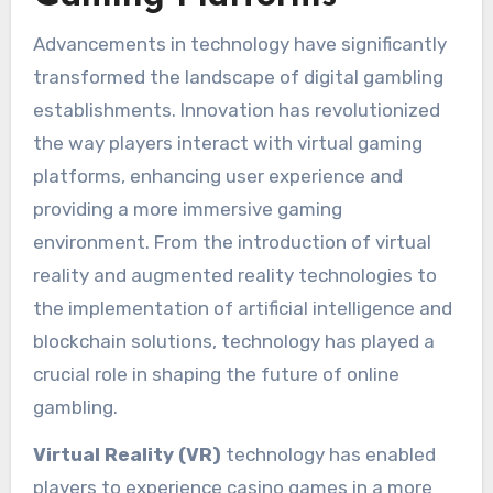
Advancements in technology have significantly
transformed the landscape of digital gambling
establishments. Innovation has revolutionized
the way players interact with virtual gaming
platforms, enhancing user experience and
providing a more immersive gaming
environment. From the introduction of virtual
reality and augmented reality technologies to
the implementation of artificial intelligence and
blockchain solutions, technology has played a
crucial role in shaping the future of online
gambling.
Virtual Reality (VR)
technology has enabled
players to experience casino games in a more