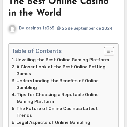
The Best Online Casino
in the World
By
casinosite365
25 de September de 2024
Table of Contents
Unveiling the Best Online Gaming Platform
A Closer Look at the Best Online Betting
Games
Understanding the Benefits of Online
Gambling
Tips for Choosing a Reputable Online
Gaming Platform
The Future of Online Casinos: Latest
Trends
Legal Aspects of Online Gambling