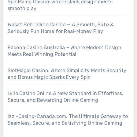
SpinMama Casino: where sleek design meets
smooth play
WasafiBet Online Casino — A Smooth, Safe &
Seriously Fun Home for Real-Money Play
Rabona Casino Australia – Where Modern Design
Meets Real Winning Potential
SlotMagie Casino: Where Simplicity Meets Security
and Bonus Magic Sparks Every Spin
Lyllo Casino Online A New Standard in Effortless,
Secure, and Rewarding Online Gaming
Izzi-Casino-Canada.com: The Ultimate Gateway to
Seamless, Secure, and Satisfying Online Gaming