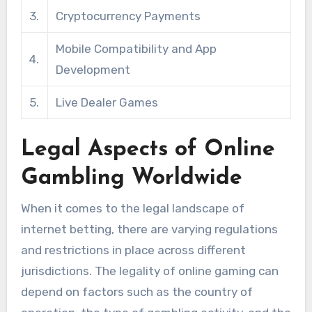
3.
Cryptocurrency Payments
Mobile Compatibility and App
4.
Development
5.
Live Dealer Games
Legal Aspects of Online
Gambling Worldwide
When it comes to the legal landscape of
internet betting, there are varying regulations
and restrictions in place across different
jurisdictions. The legality of online gaming can
depend on factors such as the country of