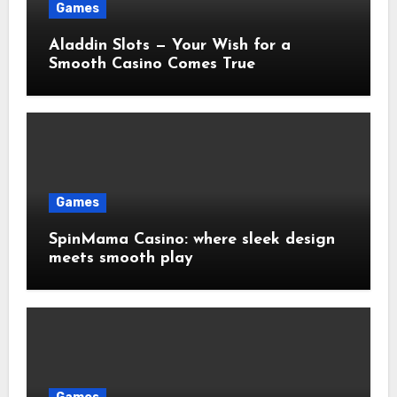
Games
Aladdin Slots — Your Wish for a
Smooth Casino Comes True
Games
SpinMama Casino: where sleek design
meets smooth play