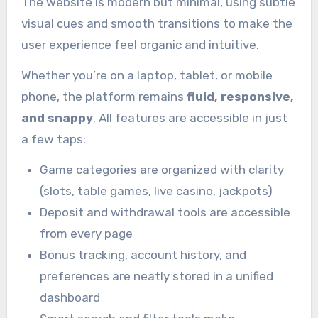
The website is modern but minimal, using subtle
visual cues and smooth transitions to make the
user experience feel organic and intuitive.
Whether you’re on a laptop, tablet, or mobile
phone, the platform remains
fluid, responsive,
and snappy
. All features are accessible in just
a few taps:
Game categories are organized with clarity
(slots, table games, live casino, jackpots)
Deposit and withdrawal tools are accessible
from every page
Bonus tracking, account history, and
preferences are neatly stored in a unified
dashboard