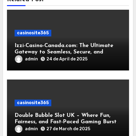
casinosite365
Izzi-Casino-Canada.com: The Ultimate
Gateway to Seamless, Secure, and
Satisfying Online Gaming
admin
24 de April de 2025
casinosite365
Double Bubble Slot UK – Where Fun,
Fairness, and Fast-Paced Gaming Burst
into Life
admin
27 de March de 2025