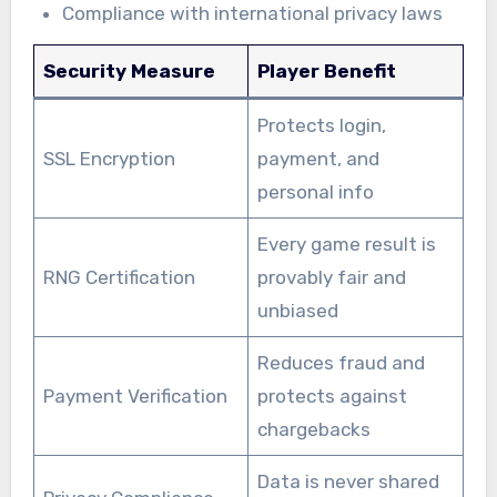
Compliance with international privacy laws
Security Measure
Player Benefit
Protects login,
SSL Encryption
payment, and
personal info
Every game result is
RNG Certification
provably fair and
unbiased
Reduces fraud and
Payment Verification
protects against
chargebacks
Data is never shared