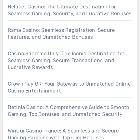
Helabet Casino: The Ultimate Destination for
Seamless Gaming, Security, and Lucrative Bonuses
Rama Casino: Seamless Registration, Secure
Features, and Unmatched Bonuses
Casino Sanremo Italy: The Iconic Destination for
Seamless Gaming, Secure Transactions, and
Lucrative Rewards
CrownPlay GR: Your Gateway to Unmatched Online
Casino Entertainment
Betinia Casino: A Comprehensive Guide to Smooth
Gaming, Top Bonuses, and Unmatched Security
WinOui Casino France: A Seamless and Secure
Gaming Paradise with Top-Tier Bonuses