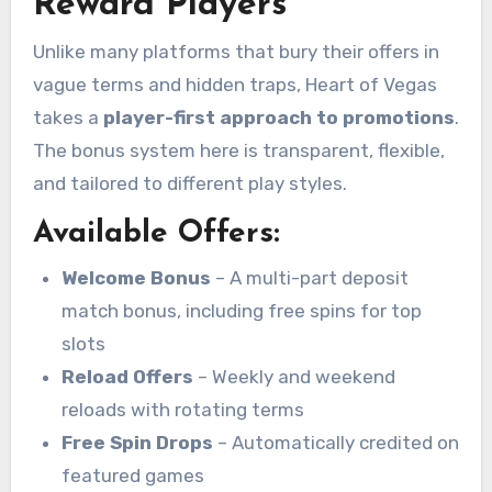
Reward Players
Unlike many platforms that bury their offers in
vague terms and hidden traps, Heart of Vegas
takes a
player-first approach to promotions
.
The bonus system here is transparent, flexible,
and tailored to different play styles.
Available Offers:
Welcome Bonus
– A multi-part deposit
match bonus, including free spins for top
slots
Reload Offers
– Weekly and weekend
reloads with rotating terms
Free Spin Drops
– Automatically credited on
featured games