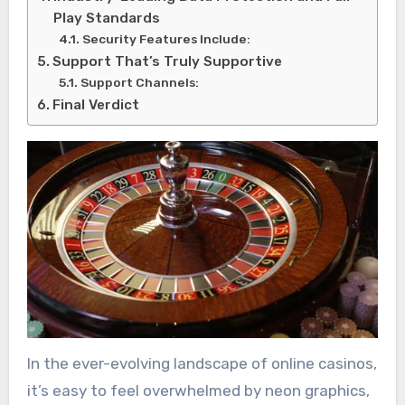
Play Standards
Security Features Include:
Support That’s Truly Supportive
Support Channels:
Final Verdict
In the ever-evolving landscape of online casinos,
it’s easy to feel overwhelmed by neon graphics,