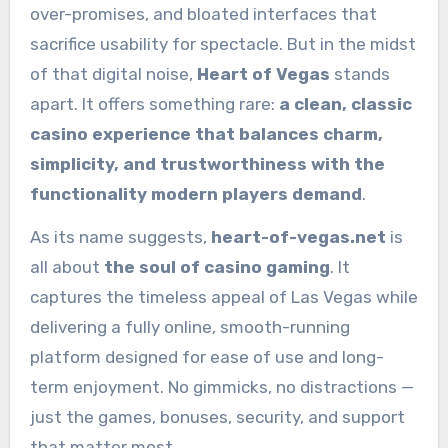
over-promises, and bloated interfaces that
sacrifice usability for spectacle. But in the midst
of that digital noise,
Heart of Vegas
stands
apart. It offers something rare:
a clean, classic
casino experience that balances charm,
simplicity, and trustworthiness with the
functionality modern players demand
.
As its name suggests,
heart-of-vegas.net
is
all about
the soul of casino gaming
. It
captures the timeless appeal of Las Vegas while
delivering a fully online, smooth-running
platform designed for ease of use and long-
term enjoyment. No gimmicks, no distractions —
just the games, bonuses, security, and support
that matter most.