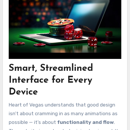
Smart, Streamlined
Interface for Every
Device
Heart of Vegas understands that good design
isn’t about cramming in as many animations as
possible — it’s about
functionality and flow
.