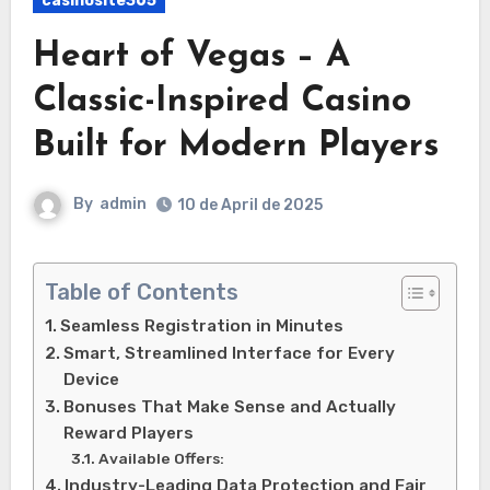
casinosite365
Heart of Vegas – A
Classic-Inspired Casino
Built for Modern Players
By
admin
10 de April de 2025
Table of Contents
Seamless Registration in Minutes
Smart, Streamlined Interface for Every
Device
Bonuses That Make Sense and Actually
Reward Players
Available Offers:
Industry-Leading Data Protection and Fair