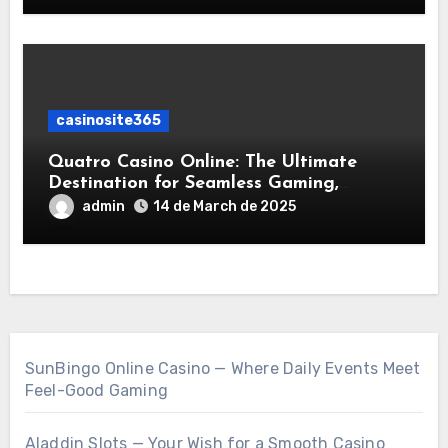
casinosite365
Quatro Casino Online: The Ultimate
Destination for Seamless Gaming,
Security, and Big Bonuses
admin
14 de March de 2025
SunBingo Online Casino — Where Daily Events Meet
Feel-Good Gaming
Aladdin Slots — Your Wish for a Smooth Casino