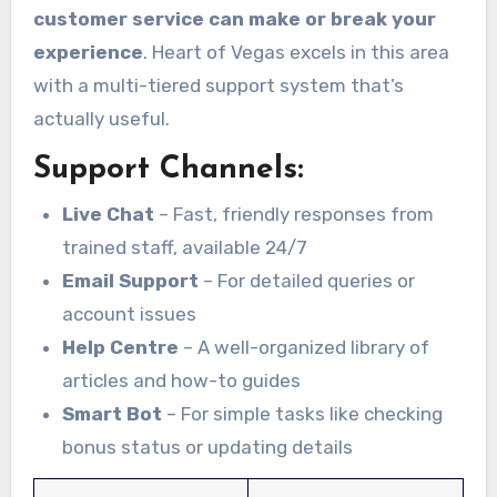
customer service can make or break your
experience
. Heart of Vegas excels in this area
with a multi-tiered support system that’s
actually useful.
Support Channels:
Live Chat
– Fast, friendly responses from
trained staff, available 24/7
Email Support
– For detailed queries or
account issues
Help Centre
– A well-organized library of
articles and how-to guides
Smart Bot
– For simple tasks like checking
bonus status or updating details