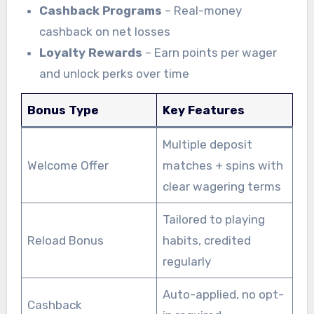
Cashback Programs
– Real-money
cashback on net losses
Loyalty Rewards
– Earn points per wager
and unlock perks over time
Bonus Type
Key Features
Multiple deposit
Welcome Offer
matches + spins with
clear wagering terms
Tailored to playing
Reload Bonus
habits, credited
regularly
Auto-applied, no opt-
Cashback