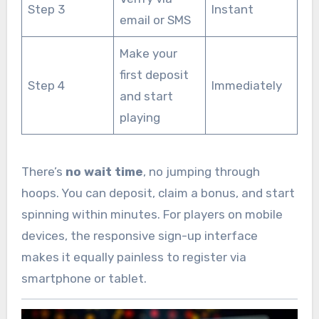
Step 3
Instant
email or SMS
Make your
first deposit
Step 4
Immediately
and start
playing
There’s
no wait time
, no jumping through
hoops. You can deposit, claim a bonus, and start
spinning within minutes. For players on mobile
devices, the responsive sign-up interface
makes it equally painless to register via
smartphone or tablet.