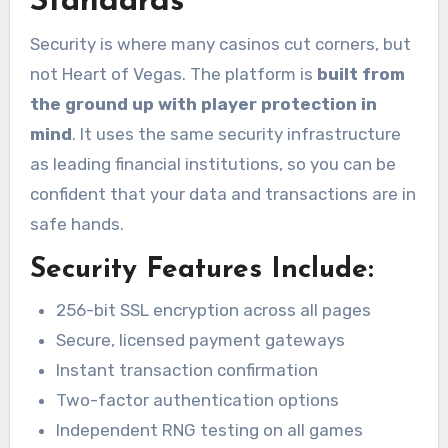
Standards
Security is where many casinos cut corners, but
not Heart of Vegas. The platform is
built from
the ground up with player protection in
mind
. It uses the same security infrastructure
as leading financial institutions, so you can be
confident that your data and transactions are in
safe hands.
Security Features Include:
256-bit SSL encryption across all pages
Secure, licensed payment gateways
Instant transaction confirmation
Two-factor authentication options
Independent RNG testing on all games