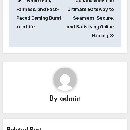
UK – Where Fun,
Canada.com: The
Fairness, and Fast-
Ultimate Gateway to
Paced Gaming Burst
Seamless, Secure,
into Life
and Satisfying Online
Gaming
By
admin
Related Post