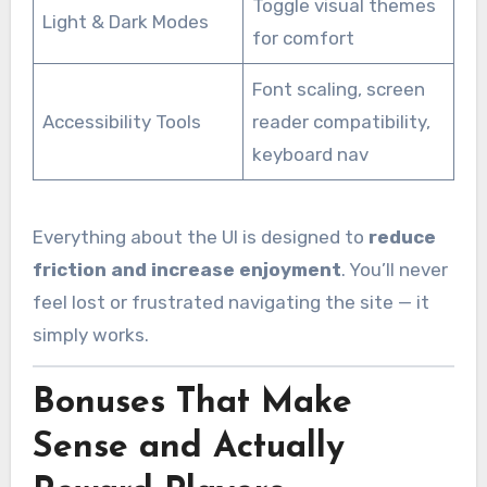
Toggle visual themes
Light & Dark Modes
for comfort
Font scaling, screen
Accessibility Tools
reader compatibility,
keyboard nav
Everything about the UI is designed to
reduce
friction and increase enjoyment
. You’ll never
feel lost or frustrated navigating the site — it
simply works.
Bonuses That Make
Sense and Actually