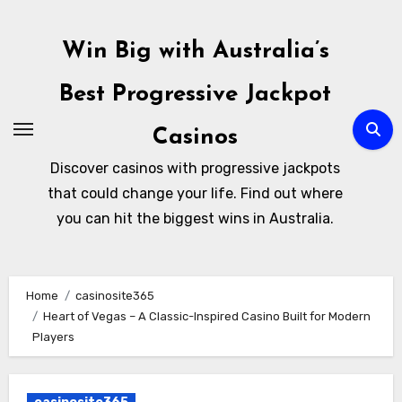
Skip
to
Win Big with Australia’s
content
Best Progressive Jackpot
Casinos
Discover casinos with progressive jackpots
that could change your life. Find out where
you can hit the biggest wins in Australia.
Home
casinosite365
Heart of Vegas – A Classic-Inspired Casino Built for Modern
Players