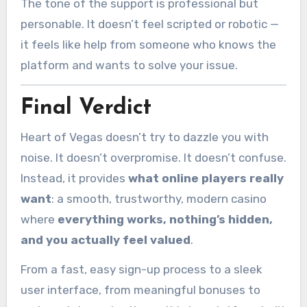
The tone of the support is professional but
personable. It doesn’t feel scripted or robotic —
it feels like help from someone who knows the
platform and wants to solve your issue.
Final Verdict
Heart of Vegas doesn’t try to dazzle you with
noise. It doesn’t overpromise. It doesn’t confuse.
Instead, it provides
what online players really
want
: a smooth, trustworthy, modern casino
where
everything works, nothing’s hidden,
and you actually feel valued
.
From a fast, easy sign-up process to a sleek
user interface, from meaningful bonuses to