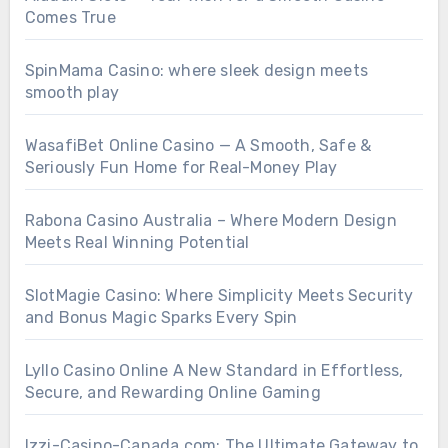
Comes True
SpinMama Casino: where sleek design meets
smooth play
WasafiBet Online Casino — A Smooth, Safe &
Seriously Fun Home for Real-Money Play
Rabona Casino Australia – Where Modern Design
Meets Real Winning Potential
SlotMagie Casino: Where Simplicity Meets Security
and Bonus Magic Sparks Every Spin
Lyllo Casino Online A New Standard in Effortless,
Secure, and Rewarding Online Gaming
Izzi-Casino-Canada.com: The Ultimate Gateway to