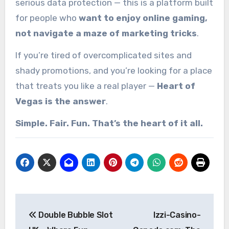
serious data protection — this is a platform built
for people who
want to enjoy online gaming,
not navigate a maze of marketing tricks
.
If you’re tired of overcomplicated sites and
shady promotions, and you’re looking for a place
that treats you like a real player —
Heart of
Vegas is the answer
.
Simple. Fair. Fun. That’s the heart of it all.
Post
Double Bubble Slot
Izzi-Casino-
navigation