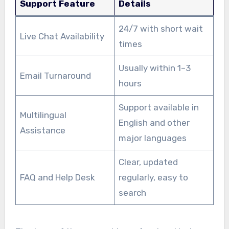
Support Feature
Details
24/7 with short wait
Live Chat Availability
times
Usually within 1–3
Email Turnaround
hours
Support available in
Multilingual
English and other
Assistance
major languages
Clear, updated
FAQ and Help Desk
regularly, easy to
search