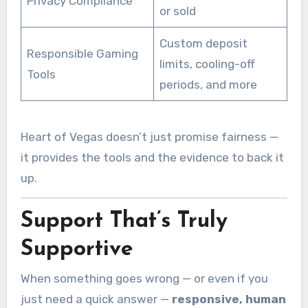
Privacy Compliance
or sold
Custom deposit
Responsible Gaming
limits, cooling-off
Tools
periods, and more
Heart of Vegas doesn’t just promise fairness —
it provides the tools and the evidence to back it
up.
Support That’s Truly
Supportive
When something goes wrong — or even if you
just need a quick answer —
responsive, human