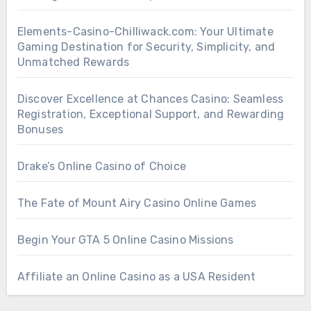
Elements-Casino-Chilliwack.com: Your Ultimate
Gaming Destination for Security, Simplicity, and
Unmatched Rewards
Discover Excellence at Chances Casino: Seamless
Registration, Exceptional Support, and Rewarding
Bonuses
Drake’s Online Casino of Choice
The Fate of Mount Airy Casino Online Games
Begin Your GTA 5 Online Casino Missions
Affiliate an Online Casino as a USA Resident