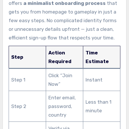
offers
a minimalist onboarding process
that
gets you from homepage to gameplay in just a
few easy steps. No complicated identity forms
or unnecessary details upfront — just a clean,
efficient sign-up flow that respects your time.
Action
Time
Step
Required
Estimate
Click “Join
Step 1
Instant
Now”
Enter email,
Less than 1
Step 2
password,
minute
country
Verify via