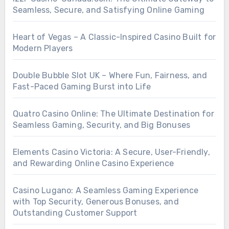
Seamless, Secure, and Satisfying Online Gaming
Heart of Vegas – A Classic-Inspired Casino Built for
Modern Players
Double Bubble Slot UK – Where Fun, Fairness, and
Fast-Paced Gaming Burst into Life
Quatro Casino Online: The Ultimate Destination for
Seamless Gaming, Security, and Big Bonuses
Elements Casino Victoria: A Secure, User-Friendly,
and Rewarding Online Casino Experience
Casino Lugano: A Seamless Gaming Experience
with Top Security, Generous Bonuses, and
Outstanding Customer Support