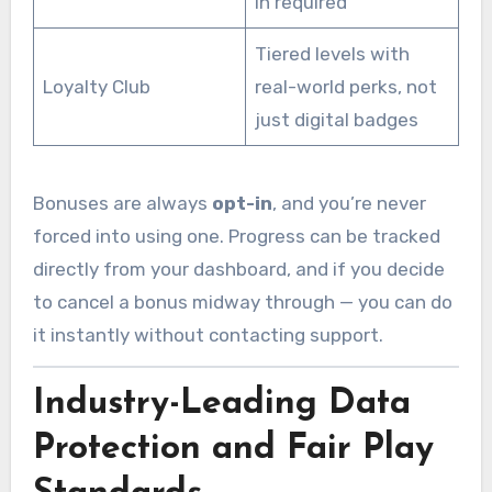
in required
Tiered levels with
Loyalty Club
real-world perks, not
just digital badges
Bonuses are always
opt-in
, and you’re never
forced into using one. Progress can be tracked
directly from your dashboard, and if you decide
to cancel a bonus midway through — you can do
it instantly without contacting support.
Industry-Leading Data
Protection and Fair Play