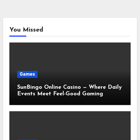
You Missed
Games
SunBingo Online Casino — Where Daily
Events Meet Feel-Good Gaming