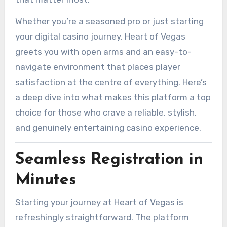
Whether you’re a seasoned pro or just starting
your digital casino journey, Heart of Vegas
greets you with open arms and an easy-to-
navigate environment that places player
satisfaction at the centre of everything. Here’s
a deep dive into what makes this platform a top
choice for those who crave a reliable, stylish,
and genuinely entertaining casino experience.
Seamless Registration in
Minutes
Starting your journey at Heart of Vegas is
refreshingly straightforward. The platform