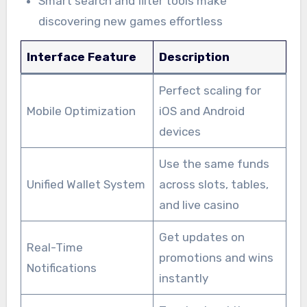
Smart search and filter tools make
discovering new games effortless
Interface Feature
Description
Perfect scaling for
Mobile Optimization
iOS and Android
devices
Use the same funds
Unified Wallet System
across slots, tables,
and live casino
Get updates on
Real-Time
promotions and wins
Notifications
instantly