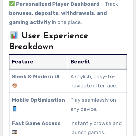
Personalized Player Dashboard
– Track
bonuses, deposits, withdrawals, and
gaming activity
in one place.
User Experience
Breakdown
Feature
Benefit
Sleek & Modern UI
A stylish, easy-to-
navigate interface.
Mobile Optimization
Play seamlessly on
any device.
Fast Game Access
Instantly browse and
launch games.