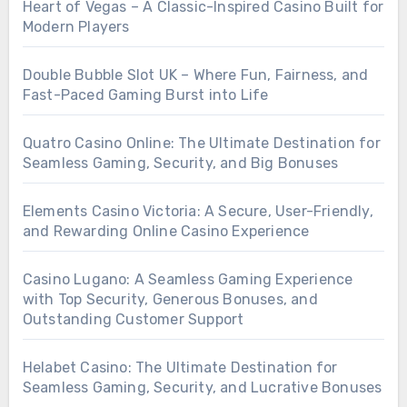
Heart of Vegas – A Classic-Inspired Casino Built for
Modern Players
Double Bubble Slot UK – Where Fun, Fairness, and
Fast-Paced Gaming Burst into Life
Quatro Casino Online: The Ultimate Destination for
Seamless Gaming, Security, and Big Bonuses
Elements Casino Victoria: A Secure, User-Friendly,
and Rewarding Online Casino Experience
Casino Lugano: A Seamless Gaming Experience
with Top Security, Generous Bonuses, and
Outstanding Customer Support
Helabet Casino: The Ultimate Destination for
Seamless Gaming, Security, and Lucrative Bonuses