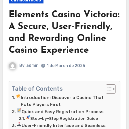
casinosite365
Elements Casino Victoria:
A Secure, User-Friendly,
and Rewarding Online
Casino Experience
By
admin
1 de March de 2025
Table of Contents
Introduction: Discover a Casino That
Puts Players First
Quick and Easy Registration Process
Step-by-Step Registration Guide
User-Friendly Interface and Seamless