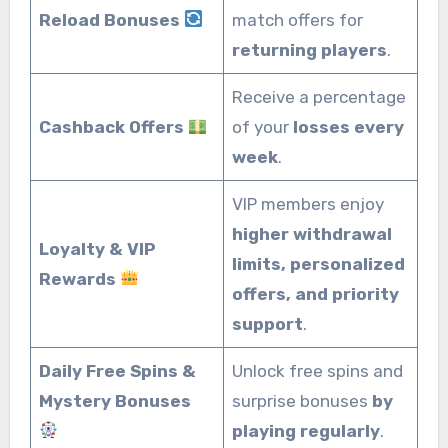
Reload Bonuses
match offers for
returning players
.
Receive a percentage
Cashback Offers
of your
losses every
week
.
VIP members enjoy
higher withdrawal
Loyalty & VIP
limits, personalized
Rewards
offers, and priority
support
.
Daily Free Spins &
Unlock free spins and
Mystery Bonuses
surprise bonuses
by
playing regularly
.