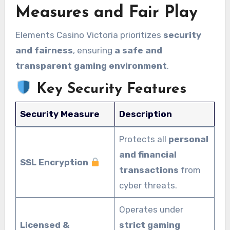
Measures and Fair Play
Elements Casino Victoria prioritizes
security
and fairness
, ensuring
a safe and
transparent gaming environment
.
Key Security Features
Security Measure
Description
Protects all
personal
and financial
SSL Encryption
transactions
from
cyber threats.
Operates under
Licensed &
strict gaming