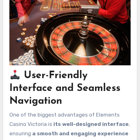
User-Friendly
Interface and Seamless
Navigation
One of the biggest advantages of Elements
Casino Victoria is
its well-designed interface
,
ensuring
a smooth and engaging experience