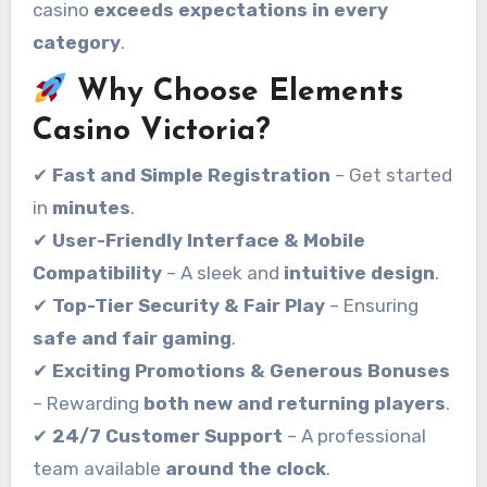
casino
exceeds expectations in every
category
.
Why Choose Elements
Casino Victoria?
✔
Fast and Simple Registration
– Get started
in
minutes
.
✔
User-Friendly Interface & Mobile
Compatibility
– A sleek and
intuitive design
.
✔
Top-Tier Security & Fair Play
– Ensuring
safe and fair gaming
.
✔
Exciting Promotions & Generous Bonuses
– Rewarding
both new and returning players
.
✔
24/7 Customer Support
– A professional
team available
around the clock
.