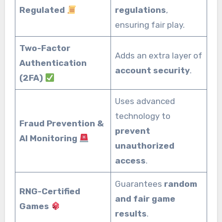
Regulated
regulations
,
ensuring fair play.
Two-Factor
Adds an extra layer of
Authentication
account security
.
(2FA)
Uses advanced
technology to
Fraud Prevention &
prevent
AI Monitoring
unauthorized
access
.
Guarantees
random
RNG-Certified
and fair game
Games
results
.