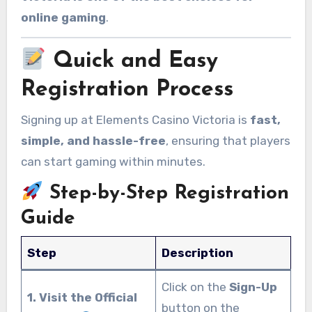
online gaming
.
Quick and Easy
Registration Process
Signing up at Elements Casino Victoria is
fast,
simple, and hassle-free
, ensuring that players
can start gaming within minutes.
Step-by-Step Registration
Guide
Step
Description
Click on the
Sign-Up
1. Visit the Official
button on the