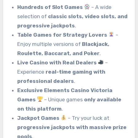
Hundreds of Slot Games
– A wide
selection of
classic slots, video slots, and
progressive jackpots
.
Table Games for Strategy Lovers
–
Enjoy multiple versions of
Blackjack,
Roulette, Baccarat, and Poker
.
Live Casino with Real Dealers
–
Experience
real-time gaming with
professional dealers
.
Exclusive Elements Casino Victoria
Games
– Unique games
only available
on this platform
.
Jackpot Games
– Try your luck at
progressive jackpots with massive prize
pools
.