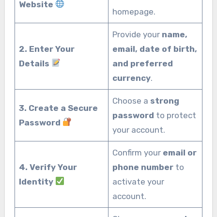
Website
homepage.
Provide your
name,
2. Enter Your
email, date of birth,
Details
and preferred
currency
.
Choose a
strong
3. Create a Secure
password
to protect
Password
your account.
Confirm your
email or
4. Verify Your
phone number
to
Identity
activate your
account.