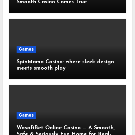
Smooth Casino Comes True
Games
SpinMama Casino: where sleek design
meets smooth play
Games
WasafiBet Online Casino — A Smooth,
Safe & Seriously Fun Home for Real-