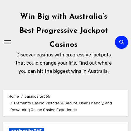
Skip
to
Win Big with Australia’s
content
Best Progressive Jackpot
Casinos
Discover casinos with progressive jackpots
that could change your life. Find out where
you can hit the biggest wins in Australia.
Home
casinosite365
Elements Casino Victoria: A Secure, User-Friendly, and
Rewarding Online Casino Experience