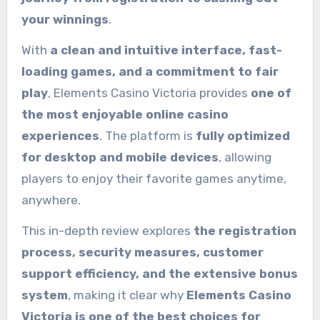
your winnings
.
With
a clean and intuitive interface, fast-
loading games, and a commitment to fair
play
, Elements Casino Victoria provides
one of
the most enjoyable online casino
experiences
. The platform is
fully optimized
for desktop and mobile devices
, allowing
players to enjoy their favorite games anytime,
anywhere.
This in-depth review explores
the registration
process, security measures, customer
support efficiency, and the extensive bonus
system
, making it clear why
Elements Casino
Victoria is one of the best choices for