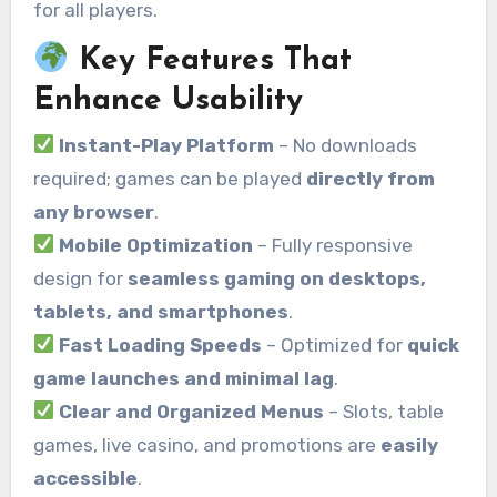
for all players.
Key Features That
Enhance Usability
Instant-Play Platform
– No downloads
required; games can be played
directly from
any browser
.
Mobile Optimization
– Fully responsive
design for
seamless gaming on desktops,
tablets, and smartphones
.
Fast Loading Speeds
– Optimized for
quick
game launches and minimal lag
.
Clear and Organized Menus
– Slots, table
games, live casino, and promotions are
easily
accessible
.