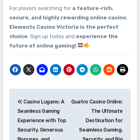
For players searching for
a feature-rich,
secure, and highly rewarding online casino
,
Elements Casino Victoria is the perfect
choice
. Sign up today and
experience the
future of online gaming!
Post
Casino Lugano: A
Quatro Casino Online:
navigation
Seamless Gaming
The Ultimate
Experience with Top
Destination for
Security, Generous
Seamless Gaming,
Bonuses, and
Security, and Big