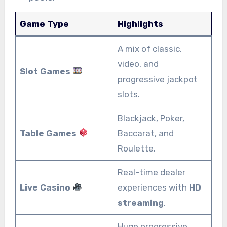
Game Type
Highlights
A mix of classic,
video, and
Slot Games
progressive jackpot
slots.
Blackjack, Poker,
Table Games
Baccarat, and
Roulette.
Real-time dealer
Live Casino
experiences with
HD
streaming
.
Huge progressive