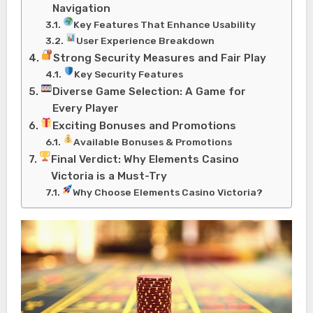
Navigation
Key Features That Enhance Usability
User Experience Breakdown
Strong Security Measures and Fair Play
Key Security Features
Diverse Game Selection: A Game for
Every Player
Exciting Bonuses and Promotions
Available Bonuses & Promotions
Final Verdict: Why Elements Casino
Victoria is a Must-Try
Why Choose Elements Casino Victoria?