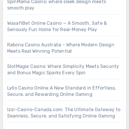
SpinMama Casino: where sleek design meets
smooth play
WasafiBet Online Casino — A Smooth, Safe &
Seriously Fun Home for Real-Money Play
Rabona Casino Australia – Where Modern Design
Meets Real Winning Potential
SlotMagie Casino: Where Simplicity Meets Security
and Bonus Magic Sparks Every Spin
Lyllo Casino Online A New Standard in Effortless,
Secure, and Rewarding Online Gaming
Izzi-Casino-Canada.com: The Ultimate Gateway to
Seamless, Secure, and Satisfying Online Gaming