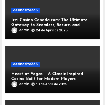
casinosite365
Izzi-Casino-Canada.com: The Ultimate
Gateway to Seamless, Secure, and
Satisfying Online Gaming
admin
24 de April de 2025
casinosite365
Heart of Vegas – A Classic-Inspired
Casino Built for Modern Players
admin
10 de April de 2025