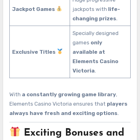
Jackpot Games
jackpots with
life-
changing prizes
.
Specially designed
games
only
Exclusive Titles
available at
Elements Casino
Victoria
.
With
a constantly growing game library
,
Elements Casino Victoria ensures that
players
always have fresh and exciting options
.
Exciting Bonuses and