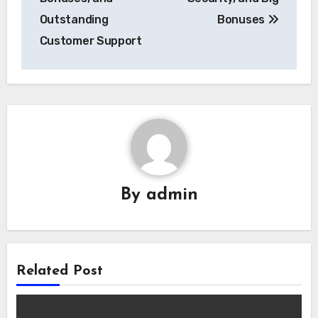
Outstanding
Bonuses
Customer Support
By
admin
Related Post