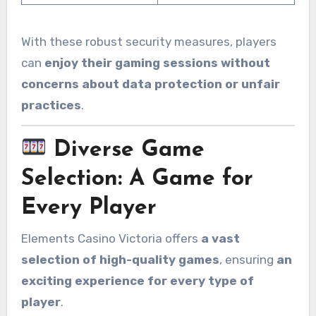
With these robust security measures, players
can
enjoy their gaming sessions without
concerns about data protection or unfair
practices
.
Diverse Game
Selection: A Game for
Every Player
Elements Casino Victoria offers
a vast
selection of high-quality games
, ensuring
an
exciting experience for every type of
player
.