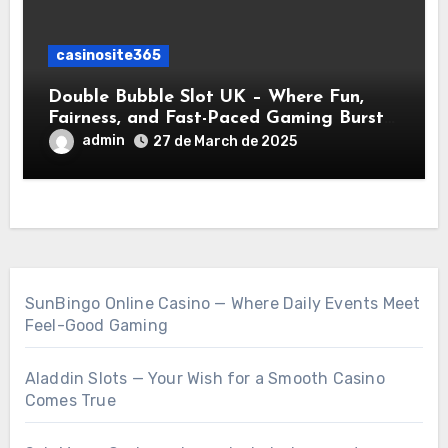
casinosite365
Double Bubble Slot UK – Where Fun,
Fairness, and Fast-Paced Gaming Burst
into Life
admin
27 de March de 2025
SunBingo Online Casino — Where Daily Events Meet
Feel-Good Gaming
Aladdin Slots — Your Wish for a Smooth Casino
Comes True