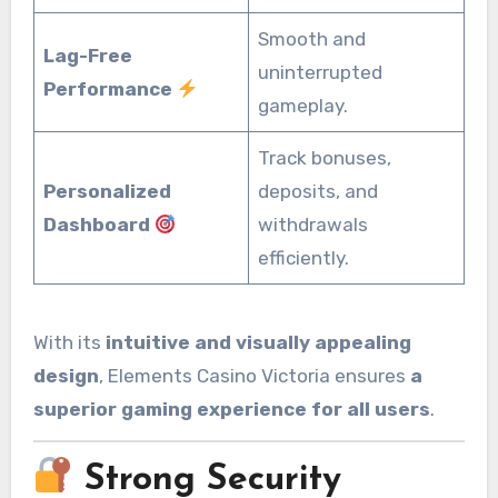
Smooth and
Lag-Free
uninterrupted
Performance
gameplay.
Track bonuses,
Personalized
deposits, and
Dashboard
withdrawals
efficiently.
With its
intuitive and visually appealing
design
, Elements Casino Victoria ensures
a
superior gaming experience for all users
.
Strong Security