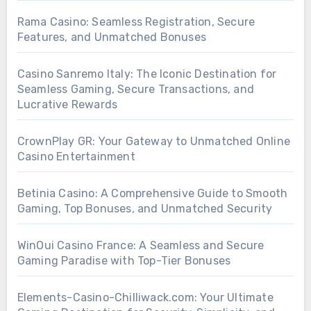
Rama Casino: Seamless Registration, Secure
Features, and Unmatched Bonuses
Casino Sanremo Italy: The Iconic Destination for
Seamless Gaming, Secure Transactions, and
Lucrative Rewards
CrownPlay GR: Your Gateway to Unmatched Online
Casino Entertainment
Betinia Casino: A Comprehensive Guide to Smooth
Gaming, Top Bonuses, and Unmatched Security
WinOui Casino France: A Seamless and Secure
Gaming Paradise with Top-Tier Bonuses
Elements-Casino-Chilliwack.com: Your Ultimate