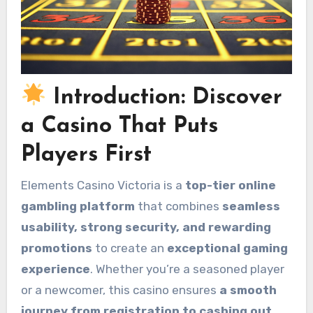
Introduction: Discover
a Casino That Puts
Players First
Elements Casino Victoria is a
top-tier online
gambling platform
that combines
seamless
usability, strong security, and rewarding
promotions
to create an
exceptional gaming
experience
. Whether you’re a seasoned player
or a newcomer, this casino ensures
a smooth
journey from registration to cashing out