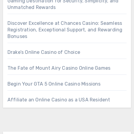
Gaming Destination for Security, Simplicity, and
Unmatched Rewards
Discover Excellence at Chances Casino: Seamless
Registration, Exceptional Support, and Rewarding
Bonuses
Drake’s Online Casino of Choice
The Fate of Mount Airy Casino Online Games
Begin Your GTA 5 Online Casino Missions
Affiliate an Online Casino as a USA Resident