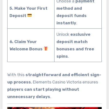
Choose a
payment
5. Make Your First
method and
Deposit
deposit funds
instantly
.
Unlock
exclusive
6. Claim Your
deposit match
Welcome Bonus
bonuses and free
spins
.
With this
straightforward and efficient sign-
up process
, Elements Casino Victoria ensures
players can start playing without
unnecessary delays
.