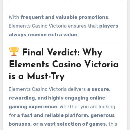
With
frequent and valuable promotions
,
Elements Casino Victoria ensures that
players
always receive extra value
.
Final Verdict: Why
Elements Casino Victoria
is a Must-Try
Elements Casino Victoria delivers
a secure,
rewarding, and highly engaging online
gaming experience
. Whether you are looking
for
a fast and reliable platform, generous
bonuses, or a vast selection of games
, this