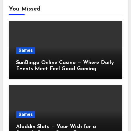
You Missed
Games
SunBingo Online Casino — Where Daily
Events Meet Feel-Good Gaming
Games
Aladdin Slots — Your Wish for a