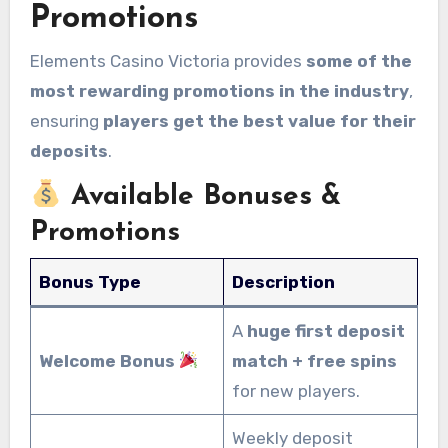
Promotions
Elements Casino Victoria provides
some of the
most rewarding promotions in the industry
,
ensuring
players get the best value for their
deposits
.
Available Bonuses &
Promotions
Bonus Type
Description
A
huge first deposit
Welcome Bonus
match + free spins
for new players.
Weekly deposit