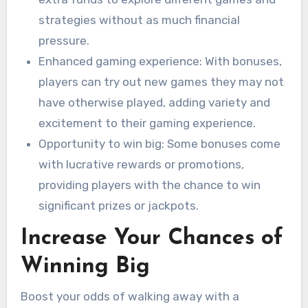
strategies without as much financial
pressure.
Enhanced gaming experience: With bonuses,
players can try out new games they may not
have otherwise played, adding variety and
excitement to their gaming experience.
Opportunity to win big: Some bonuses come
with lucrative rewards or promotions,
providing players with the chance to win
significant prizes or jackpots.
Increase Your Chances of
Winning Big
Boost your odds of walking away with a