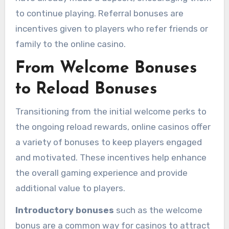
to continue playing. Referral bonuses are
incentives given to players who refer friends or
family to the online casino.
From Welcome Bonuses
to Reload Bonuses
Transitioning from the initial welcome perks to
the ongoing reload rewards, online casinos offer
a variety of bonuses to keep players engaged
and motivated. These incentives help enhance
the overall gaming experience and provide
additional value to players.
Introductory bonuses
such as the welcome
bonus are a common way for casinos to attract