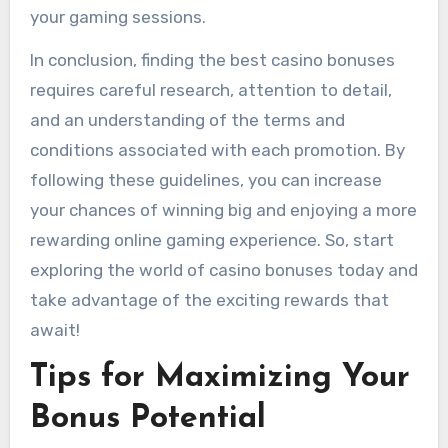
your gaming sessions.
In conclusion, finding the best casino bonuses
requires careful research, attention to detail,
and an understanding of the terms and
conditions associated with each promotion. By
following these guidelines, you can increase
your chances of winning big and enjoying a more
rewarding online gaming experience. So, start
exploring the world of casino bonuses today and
take advantage of the exciting rewards that
await!
Tips for Maximizing Your
Bonus Potential