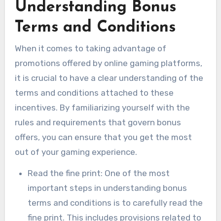
Understanding Bonus
Terms and Conditions
When it comes to taking advantage of
promotions offered by online gaming platforms,
it is crucial to have a clear understanding of the
terms and conditions attached to these
incentives. By familiarizing yourself with the
rules and requirements that govern bonus
offers, you can ensure that you get the most
out of your gaming experience.
Read the fine print: One of the most
important steps in understanding bonus
terms and conditions is to carefully read the
fine print. This includes provisions related to