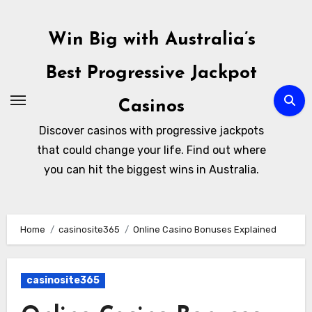
Skip
to
Win Big with Australia’s
content
Best Progressive Jackpot
Casinos
Discover casinos with progressive jackpots
that could change your life. Find out where
you can hit the biggest wins in Australia.
Home
casinosite365
Online Casino Bonuses Explained
casinosite365