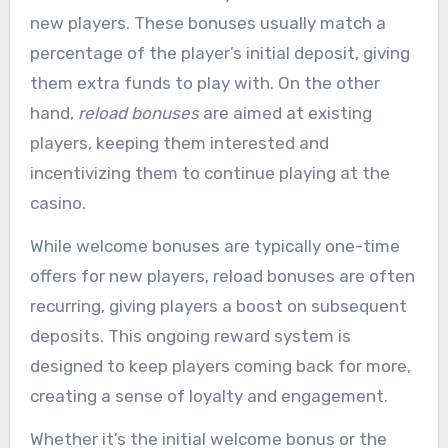
new players. These bonuses usually match a
percentage of the player’s initial deposit, giving
them extra funds to play with. On the other
hand,
reload bonuses
are aimed at existing
players, keeping them interested and
incentivizing them to continue playing at the
casino.
While welcome bonuses are typically one-time
offers for new players, reload bonuses are often
recurring, giving players a boost on subsequent
deposits. This ongoing reward system is
designed to keep players coming back for more,
creating a sense of loyalty and engagement.
Whether it’s the initial welcome bonus or the