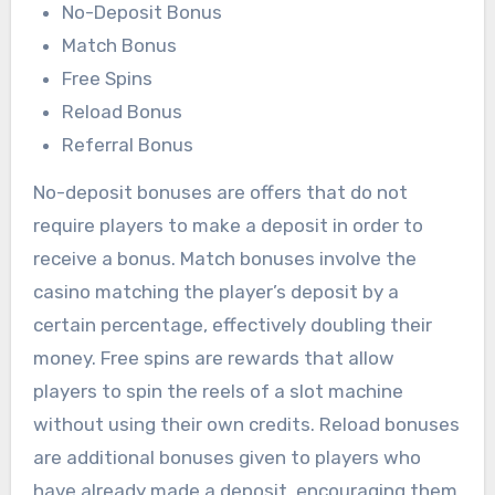
No-Deposit Bonus
Match Bonus
Free Spins
Reload Bonus
Referral Bonus
No-deposit bonuses are offers that do not
require players to make a deposit in order to
receive a bonus. Match bonuses involve the
casino matching the player’s deposit by a
certain percentage, effectively doubling their
money. Free spins are rewards that allow
players to spin the reels of a slot machine
without using their own credits. Reload bonuses
are additional bonuses given to players who
have already made a deposit, encouraging them