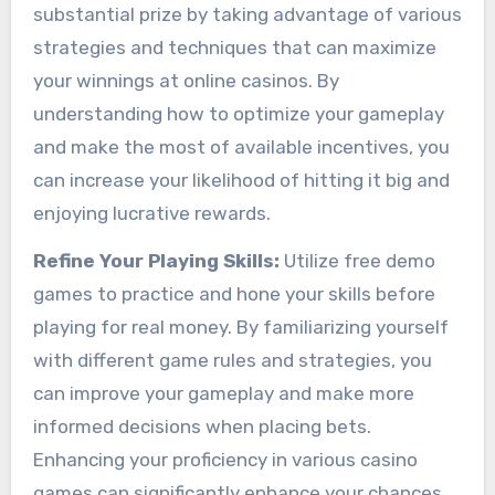
substantial prize by taking advantage of various
strategies and techniques that can maximize
your winnings at online casinos. By
understanding how to optimize your gameplay
and make the most of available incentives, you
can increase your likelihood of hitting it big and
enjoying lucrative rewards.
Refine Your Playing Skills:
Utilize free demo
games to practice and hone your skills before
playing for real money. By familiarizing yourself
with different game rules and strategies, you
can improve your gameplay and make more
informed decisions when placing bets.
Enhancing your proficiency in various casino
games can significantly enhance your chances