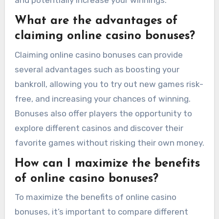
and potentially increase your winnings.
What are the advantages of
claiming online casino bonuses?
Claiming online casino bonuses can provide
several advantages such as boosting your
bankroll, allowing you to try out new games risk-
free, and increasing your chances of winning.
Bonuses also offer players the opportunity to
explore different casinos and discover their
favorite games without risking their own money.
How can I maximize the benefits
of online casino bonuses?
To maximize the benefits of online casino
bonuses, it’s important to compare different