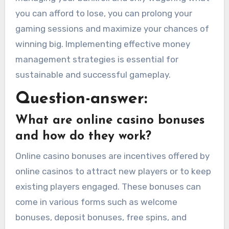
you can afford to lose, you can prolong your
gaming sessions and maximize your chances of
winning big. Implementing effective money
management strategies is essential for
sustainable and successful gameplay.
Question-answer:
What are online casino bonuses
and how do they work?
Online casino bonuses are incentives offered by
online casinos to attract new players or to keep
existing players engaged. These bonuses can
come in various forms such as welcome
bonuses, deposit bonuses, free spins, and