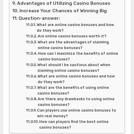
Advantages of Utilizing Casino Bonuses
Increase Your Chances of Winning Big
Question-answer:
What are online casino bonuses and how
do they work?
Are online casino bonuses worth it?
What are the advantages of claiming
online casino bonuses?
How can I maximize the benefits of online
casino bonuses?
What should I be cautious about when
claiming online casino bonuses?
What are online casino bonuses and how
do they work?
What are the benefits of using online
casino bonuses?
Are there any drawbacks to using online
casino bonuses?
Can players use online casino bonuses to
win real money?
How can players find the best online
casino bonuses?