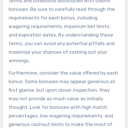
terms and conditions
associated with casino
bonuses. Be sure to carefully read through the
requirements for each bonus, including
wagering requirements, maximum bet limits,
and expiration dates. By understanding these
terms, you can avoid any potential pitfalls and
maximize your chances of cashing out your
winnings.
Furthermore, consider the value offered by each
bonus. Some bonuses may appear generous at
first glance, but upon closer inspection, they
may not provide as much value as initially
thought. Look for bonuses with high match
percentages, low wagering requirements, and
generous cashout limits to make the most of