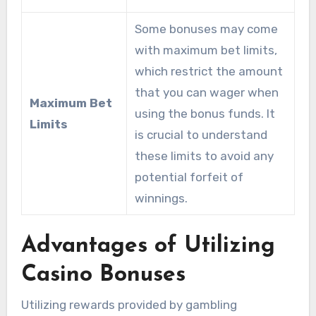
Some bonuses may come
with maximum bet limits,
which restrict the amount
that you can wager when
Maximum Bet
using the bonus funds. It
Limits
is crucial to understand
these limits to avoid any
potential forfeit of
winnings.
Advantages of Utilizing
Casino Bonuses
Utilizing rewards provided by gambling