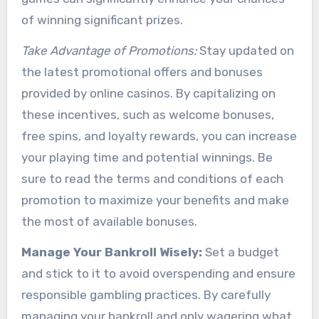
of winning significant prizes.
Take Advantage of Promotions:
Stay updated on
the latest promotional offers and bonuses
provided by online casinos. By capitalizing on
these incentives, such as welcome bonuses,
free spins, and loyalty rewards, you can increase
your playing time and potential winnings. Be
sure to read the terms and conditions of each
promotion to maximize your benefits and make
the most of available bonuses.
Manage Your Bankroll Wisely:
Set a budget
and stick to it to avoid overspending and ensure
responsible gambling practices. By carefully
managing your bankroll and only wagering what