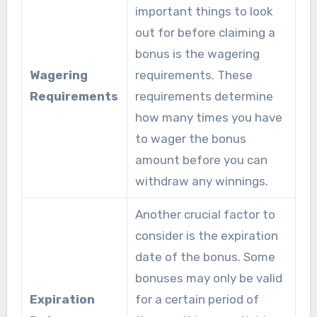
important things to look
out for before claiming a
bonus is the wagering
Wagering
requirements. These
Requirements
requirements determine
how many times you have
to wager the bonus
amount before you can
withdraw any winnings.
Another crucial factor to
consider is the expiration
date of the bonus. Some
bonuses may only be valid
Expiration
for a certain period of