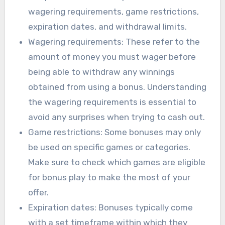
wagering requirements, game restrictions,
expiration dates, and withdrawal limits.
Wagering requirements: These refer to the
amount of money you must wager before
being able to withdraw any winnings
obtained from using a bonus. Understanding
the wagering requirements is essential to
avoid any surprises when trying to cash out.
Game restrictions: Some bonuses may only
be used on specific games or categories.
Make sure to check which games are eligible
for bonus play to make the most of your
offer.
Expiration dates: Bonuses typically come
with a set timeframe within which they