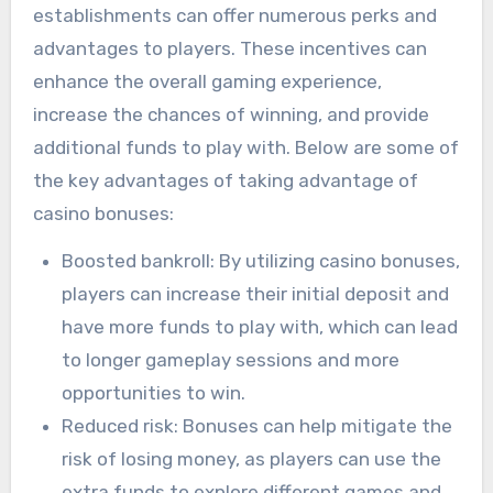
establishments can offer numerous perks and
advantages to players. These incentives can
enhance the overall gaming experience,
increase the chances of winning, and provide
additional funds to play with. Below are some of
the key advantages of taking advantage of
casino bonuses:
Boosted bankroll: By utilizing casino bonuses,
players can increase their initial deposit and
have more funds to play with, which can lead
to longer gameplay sessions and more
opportunities to win.
Reduced risk: Bonuses can help mitigate the
risk of losing money, as players can use the
extra funds to explore different games and