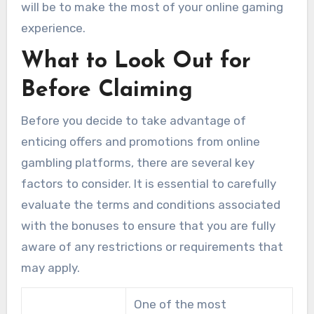
will be to make the most of your online gaming
experience.
What to Look Out for
Before Claiming
Before you decide to take advantage of
enticing offers and promotions from online
gambling platforms, there are several key
factors to consider. It is essential to carefully
evaluate the terms and conditions associated
with the bonuses to ensure that you are fully
aware of any restrictions or requirements that
may apply.
One of the most