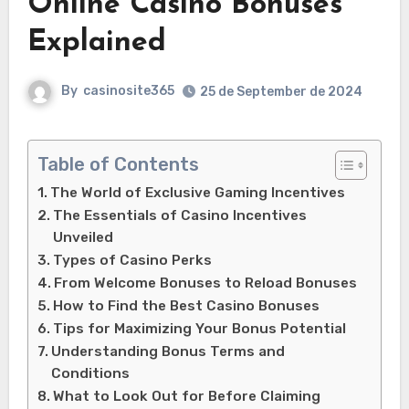
Online Casino Bonuses
Explained
By
casinosite365
25 de September de 2024
Table of Contents
The World of Exclusive Gaming Incentives
The Essentials of Casino Incentives
Unveiled
Types of Casino Perks
From Welcome Bonuses to Reload Bonuses
How to Find the Best Casino Bonuses
Tips for Maximizing Your Bonus Potential
Understanding Bonus Terms and
Conditions
What to Look Out for Before Claiming