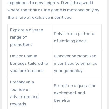
experience to new heights. Dive into a world
where the thrill of the game is matched only by
the allure of exclusive incentives.
Explore a diverse
Delve into a plethora
range of
of enticing deals
promotions
Unlock unique
Discover personalized
bonuses tailored to
incentives to enhance
your preferences
your gameplay
Embark on a
Set off on a quest for
journey of
excitement and
adventure and
benefits
rewards