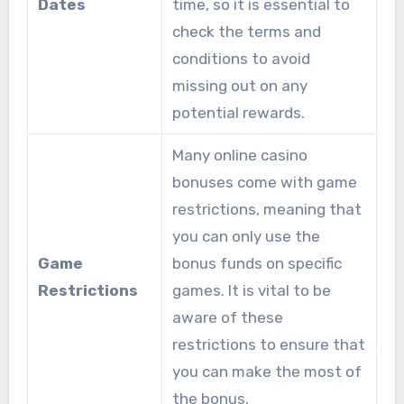
Dates
time, so it is essential to
check the terms and
conditions to avoid
missing out on any
potential rewards.
Many online casino
bonuses come with game
restrictions, meaning that
you can only use the
Game
bonus funds on specific
Restrictions
games. It is vital to be
aware of these
restrictions to ensure that
you can make the most of
the bonus.