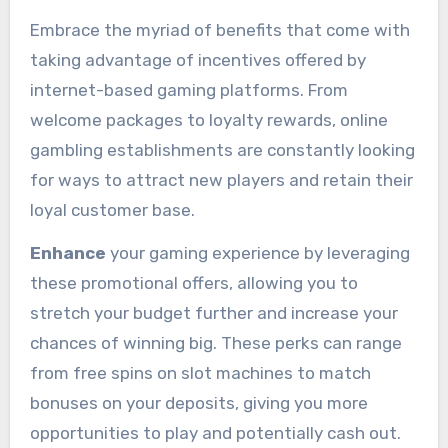
Embrace the myriad of benefits that come with
taking advantage of incentives offered by
internet-based gaming platforms. From
welcome packages to loyalty rewards, online
gambling establishments are constantly looking
for ways to attract new players and retain their
loyal customer base.
Enhance
your gaming experience by leveraging
these promotional offers, allowing you to
stretch your budget further and increase your
chances of winning big. These perks can range
from free spins on slot machines to match
bonuses on your deposits, giving you more
opportunities to play and potentially cash out.