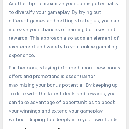
Another tip to maximize your bonus potential is
to diversify your gameplay. By trying out
different games and betting strategies, you can
increase your chances of earning bonuses and
rewards. This approach also adds an element of
excitement and variety to your online gambling
experience.
Furthermore, staying informed about new bonus
offers and promotions is essential for
maximizing your bonus potential. By keeping up
to date with the latest deals and rewards, you
can take advantage of opportunities to boost
your winnings and extend your gameplay
without dipping too deeply into your own funds.