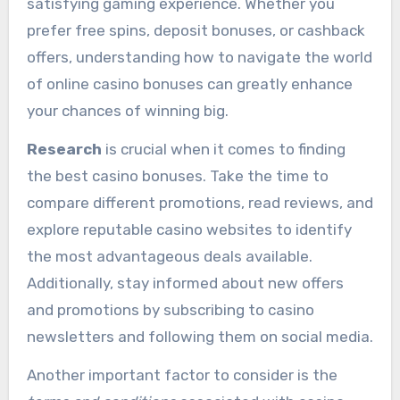
satisfying gaming experience. Whether you
prefer free spins, deposit bonuses, or cashback
offers, understanding how to navigate the world
of online casino bonuses can greatly enhance
your chances of winning big.
Research
is crucial when it comes to finding
the best casino bonuses. Take the time to
compare different promotions, read reviews, and
explore reputable casino websites to identify
the most advantageous deals available.
Additionally, stay informed about new offers
and promotions by subscribing to casino
newsletters and following them on social media.
Another important factor to consider is the