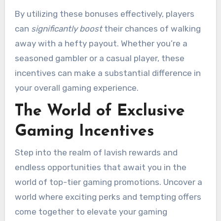
By utilizing these bonuses effectively, players
can
significantly boost
their chances of walking
away with a hefty payout. Whether you’re a
seasoned gambler or a casual player, these
incentives can make a substantial difference in
your overall gaming experience.
The World of Exclusive
Gaming Incentives
Step into the realm of lavish rewards and
endless opportunities that await you in the
world of top-tier gaming promotions. Uncover a
world where exciting perks and tempting offers
come together to elevate your gaming