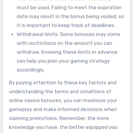
must be used. Failing to meet the expiration
date may result in the bonus being voided, so
it is important to keep track of deadlines.
Withdrawal limits: Some bonuses may come
with restrictions on the amount you can
withdraw. Knowing these limits in advance
can help you plan your gaming strategy
accordingly.
By paying attention to these key factors and
understanding the terms and conditions of
online casino bonuses, you can maximize your
gameplay and make informed decisions when
claiming promotions. Remember, the more
knowledge you have, the better equipped you