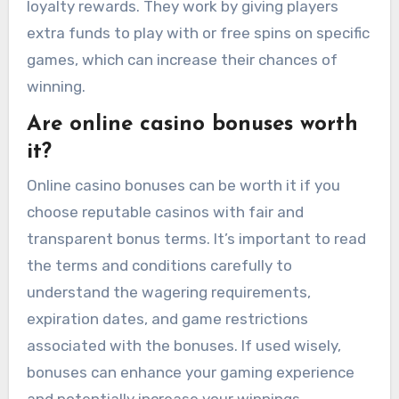
loyalty rewards. They work by giving players
extra funds to play with or free spins on specific
games, which can increase their chances of
winning.
Are online casino bonuses worth
it?
Online casino bonuses can be worth it if you
choose reputable casinos with fair and
transparent bonus terms. It’s important to read
the terms and conditions carefully to
understand the wagering requirements,
expiration dates, and game restrictions
associated with the bonuses. If used wisely,
bonuses can enhance your gaming experience