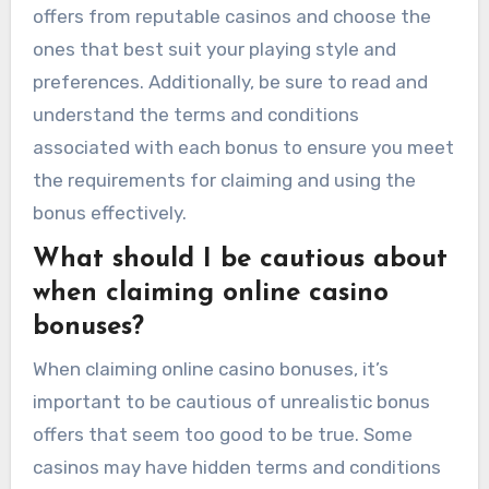
offers from reputable casinos and choose the
ones that best suit your playing style and
preferences. Additionally, be sure to read and
understand the terms and conditions
associated with each bonus to ensure you meet
the requirements for claiming and using the
bonus effectively.
What should I be cautious about
when claiming online casino
bonuses?
When claiming online casino bonuses, it’s
important to be cautious of unrealistic bonus
offers that seem too good to be true. Some
casinos may have hidden terms and conditions