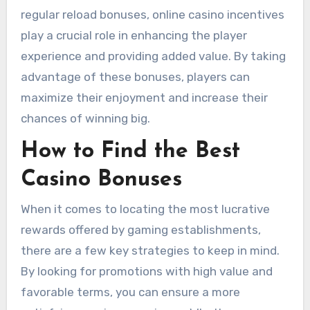
regular reload bonuses, online casino incentives
play a crucial role in enhancing the player
experience and providing added value. By taking
advantage of these bonuses, players can
maximize their enjoyment and increase their
chances of winning big.
How to Find the Best
Casino Bonuses
When it comes to locating the most lucrative
rewards offered by gaming establishments,
there are a few key strategies to keep in mind.
By looking for promotions with high value and
favorable terms, you can ensure a more