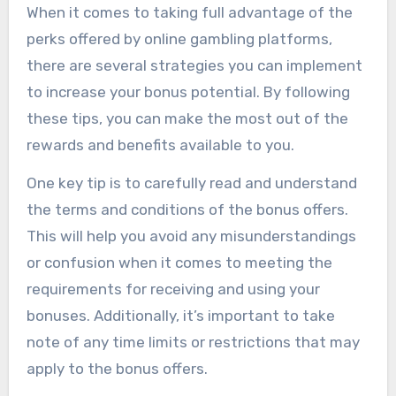
When it comes to taking full advantage of the
perks offered by online gambling platforms,
there are several strategies you can implement
to increase your bonus potential. By following
these tips, you can make the most out of the
rewards and benefits available to you.
One key tip is to carefully read and understand
the terms and conditions of the bonus offers.
This will help you avoid any misunderstandings
or confusion when it comes to meeting the
requirements for receiving and using your
bonuses. Additionally, it’s important to take
note of any time limits or restrictions that may
apply to the bonus offers.