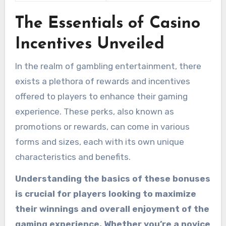
The Essentials of Casino
Incentives Unveiled
In the realm of gambling entertainment, there
exists a plethora of rewards and incentives
offered to players to enhance their gaming
experience. These perks, also known as
promotions or rewards, can come in various
forms and sizes, each with its own unique
characteristics and benefits.
Understanding the basics of these bonuses
is crucial for players looking to maximize
their winnings and overall enjoyment of the
gaming experience. Whether you’re a novice