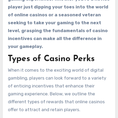
player just dipping your toes into the world
of online casinos or a seasoned veteran
seeking to take your gaming to the next
level, grasping the fundamentals of casino
incentives can make all the difference in
your gameplay.
Types of Casino Perks
When it comes to the exciting world of digital
gambling, players can look forward to a variety
of enticing incentives that enhance their
gaming experience. Below, we outline the
different types of rewards that online casinos
offer to attract and retain players.