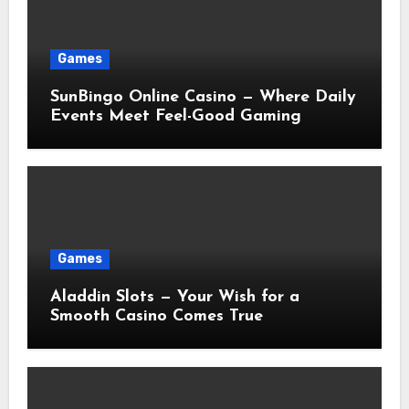
Games
SunBingo Online Casino — Where Daily
Events Meet Feel-Good Gaming
Games
Aladdin Slots — Your Wish for a
Smooth Casino Comes True