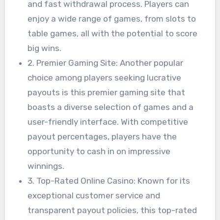
and fast withdrawal process. Players can
enjoy a wide range of games, from slots to
table games, all with the potential to score
big wins.
2. Premier Gaming Site: Another popular
choice among players seeking lucrative
payouts is this premier gaming site that
boasts a diverse selection of games and a
user-friendly interface. With competitive
payout percentages, players have the
opportunity to cash in on impressive
winnings.
3. Top-Rated Online Casino: Known for its
exceptional customer service and
transparent payout policies, this top-rated