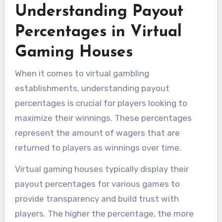
Understanding Payout
Percentages in Virtual
Gaming Houses
When it comes to virtual gambling
establishments, understanding payout
percentages is crucial for players looking to
maximize their winnings. These percentages
represent the amount of wagers that are
returned to players as winnings over time.
Virtual gaming houses typically display their
payout percentages for various games to
provide transparency and build trust with
players. The higher the percentage, the more