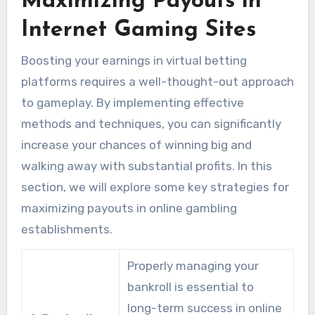
Maximizing Payouts in
Internet Gaming Sites
Boosting your earnings in virtual betting
platforms requires a well-thought-out approach
to gameplay. By implementing effective
methods and techniques, you can significantly
increase your chances of winning big and
walking away with substantial profits. In this
section, we will explore some key strategies for
maximizing payouts in online gambling
establishments.
Properly managing your
bankroll is essential to
long-term success in online