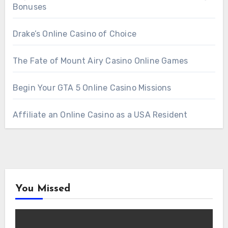
Bonuses
Drake’s Online Casino of Choice
The Fate of Mount Airy Casino Online Games
Begin Your GTA 5 Online Casino Missions
Affiliate an Online Casino as a USA Resident
You Missed