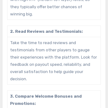
they typically offer better chances of
winning big.
2. Read Reviews and Testimonials:
Take the time to read reviews and
testimonials from other players to gauge
their experiences with the platform. Look for
feedback on payout speed, reliability, and
overall satisfaction to help guide your
decision.
3. Compare Welcome Bonuses and
Promotions: