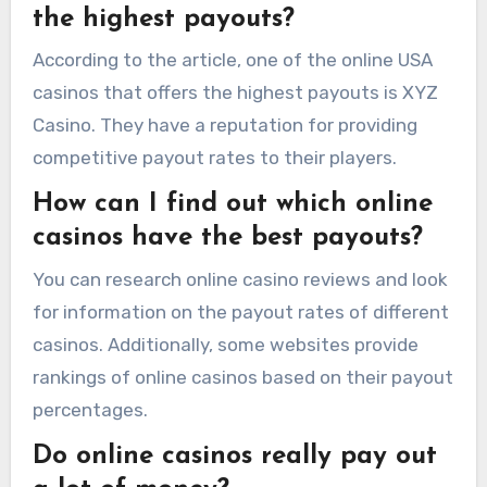
the highest payouts?
According to the article, one of the online USA
casinos that offers the highest payouts is XYZ
Casino. They have a reputation for providing
competitive payout rates to their players.
How can I find out which online
casinos have the best payouts?
You can research online casino reviews and look
for information on the payout rates of different
casinos. Additionally, some websites provide
rankings of online casinos based on their payout
percentages.
Do online casinos really pay out