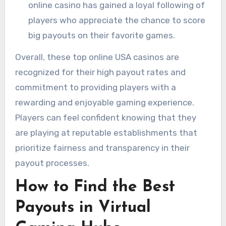
online casino has gained a loyal following of
players who appreciate the chance to score
big payouts on their favorite games.
Overall, these top online USA casinos are
recognized for their high payout rates and
commitment to providing players with a
rewarding and enjoyable gaming experience.
Players can feel confident knowing that they
are playing at reputable establishments that
prioritize fairness and transparency in their
payout processes.
How to Find the Best
Payouts in Virtual