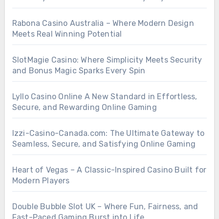
Rabona Casino Australia – Where Modern Design
Meets Real Winning Potential
SlotMagie Casino: Where Simplicity Meets Security
and Bonus Magic Sparks Every Spin
Lyllo Casino Online A New Standard in Effortless,
Secure, and Rewarding Online Gaming
Izzi-Casino-Canada.com: The Ultimate Gateway to
Seamless, Secure, and Satisfying Online Gaming
Heart of Vegas – A Classic-Inspired Casino Built for
Modern Players
Double Bubble Slot UK – Where Fun, Fairness, and
Fast-Paced Gaming Burst into Life