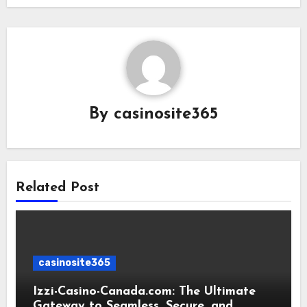
By
casinosite365
Related Post
casinosite365
Izzi-Casino-Canada.com: The Ultimate
Gateway to Seamless, Secure, and