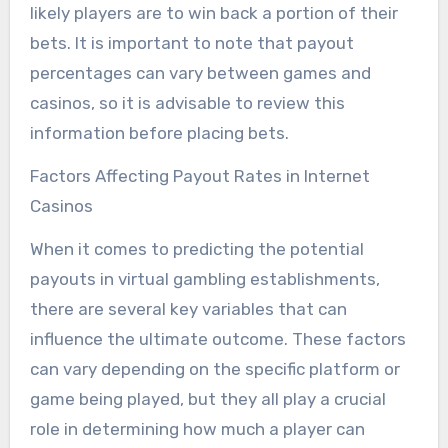
likely players are to win back a portion of their
bets. It is important to note that payout
percentages can vary between games and
casinos, so it is advisable to review this
information before placing bets.
Factors Affecting Payout Rates in Internet
Casinos
When it comes to predicting the potential
payouts in virtual gambling establishments,
there are several key variables that can
influence the ultimate outcome. These factors
can vary depending on the specific platform or
game being played, but they all play a crucial
role in determining how much a player can