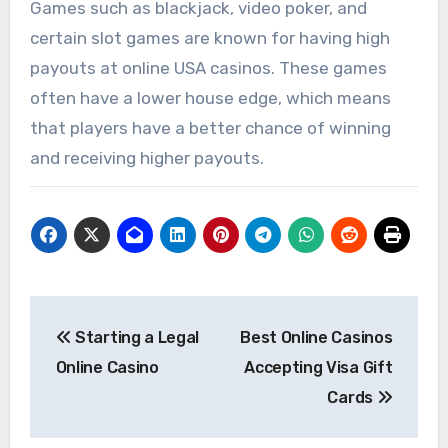
Games such as blackjack, video poker, and
certain slot games are known for having high
payouts at online USA casinos. These games
often have a lower house edge, which means
that players have a better chance of winning
and receiving higher payouts.
Post
Starting a Legal
Best Online Casinos
navigation
Online Casino
Accepting Visa Gift
Cards