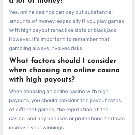
a lot of money?
Yes, online casinos can pay out substantial
amounts of money, especially if you play games
with high payout rates like slots or blackjack.
However, it’s important to remember that
gambling always involves risks.
What factors should I consider
when choosing an online casino
with high payouts?
When choosing an online casino with high
payouts, you should consider the payout rates
of different games, the reputation of the
casino, and any bonuses or promotions that can
increase your winnings.