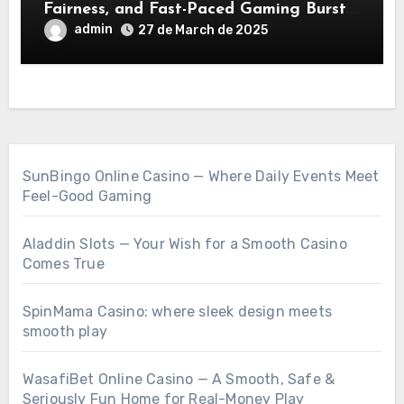
Fairness, and Fast-Paced Gaming Burst
into Life
admin
27 de March de 2025
SunBingo Online Casino — Where Daily Events Meet
Feel-Good Gaming
Aladdin Slots — Your Wish for a Smooth Casino
Comes True
SpinMama Casino: where sleek design meets
smooth play
WasafiBet Online Casino — A Smooth, Safe &
Seriously Fun Home for Real-Money Play