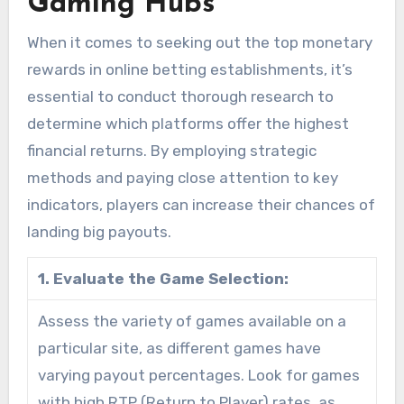
Gaming Hubs
When it comes to seeking out the top monetary
rewards in online betting establishments, it’s
essential to conduct thorough research to
determine which platforms offer the highest
financial returns. By employing strategic
methods and paying close attention to key
indicators, players can increase their chances of
landing big payouts.
1. Evaluate the Game Selection:
Assess the variety of games available on a
particular site, as different games have
varying payout percentages. Look for games
with high RTP (Return to Player) rates, as