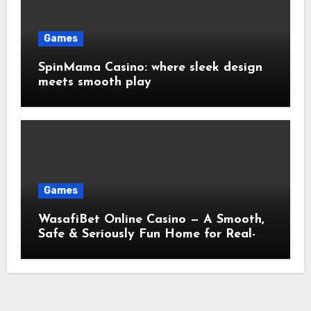
Games
SpinMama Casino: where sleek design
meets smooth play
Games
WasafiBet Online Casino — A Smooth,
Safe & Seriously Fun Home for Real-
Money Play