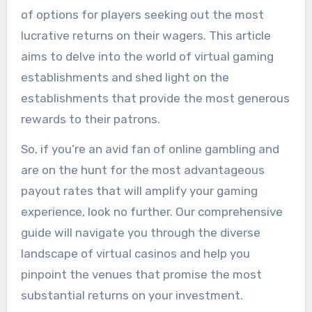
of options for players seeking out the most
lucrative returns on their wagers. This article
aims to delve into the world of virtual gaming
establishments and shed light on the
establishments that provide the most generous
rewards to their patrons.
So, if you’re an avid fan of online gambling and
are on the hunt for the most advantageous
payout rates that will amplify your gaming
experience, look no further. Our comprehensive
guide will navigate you through the diverse
landscape of virtual casinos and help you
pinpoint the venues that promise the most
substantial returns on your investment.