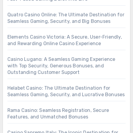
Quatro Casino Online: The Ultimate Destination for
Seamless Gaming, Security, and Big Bonuses
Elements Casino Victoria: A Secure, User-Friendly,
and Rewarding Online Casino Experience
Casino Lugano: A Seamless Gaming Experience
with Top Security, Generous Bonuses, and
Outstanding Customer Support
Helabet Casino: The Ultimate Destination for
Seamless Gaming, Security, and Lucrative Bonuses
Rama Casino: Seamless Registration, Secure
Features, and Unmatched Bonuses
Casino Sanremo Italy: The Iconic Destination for