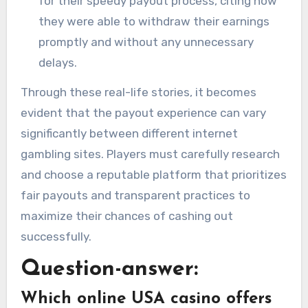
for their speedy payout process, citing how
they were able to withdraw their earnings
promptly and without any unnecessary
delays.
Through these real-life stories, it becomes
evident that the payout experience can vary
significantly between different internet
gambling sites. Players must carefully research
and choose a reputable platform that prioritizes
fair payouts and transparent practices to
maximize their chances of cashing out
successfully.
Question-answer:
Which online USA casino offers