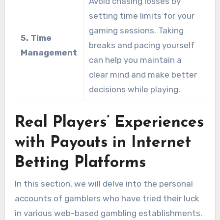
Avoid chasing losses by
setting time limits for your
gaming sessions. Taking
5. Time
breaks and pacing yourself
Management
can help you maintain a
clear mind and make better
decisions while playing.
Real Players’ Experiences
with Payouts in Internet
Betting Platforms
In this section, we will delve into the personal
accounts of gamblers who have tried their luck
in various web-based gambling establishments.