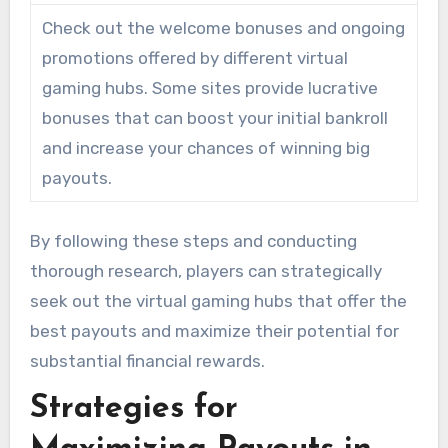
Check out the welcome bonuses and ongoing
promotions offered by different virtual
gaming hubs. Some sites provide lucrative
bonuses that can boost your initial bankroll
and increase your chances of winning big
payouts.
By following these steps and conducting
thorough research, players can strategically
seek out the virtual gaming hubs that offer the
best payouts and maximize their potential for
substantial financial rewards.
Strategies for