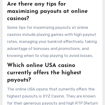
Are there any tips for
maximizing payouts at online
casinos?
Some tips for maximizing payouts at online
casinos include playing games with high payout
rates, managing your bankroll effectively, taking
advantage of bonuses and promotions, and
knowing when to stop playing to avoid losses.
Which online USA casino
currently offers the highest
payouts?
The online USA casino that currently offers the
highest payouts is XYZ Casino. They are known
for their generous payouts and high RTP (Return