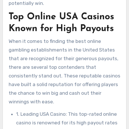
potentially win.
Top Online USA Casinos
Known for High Payouts
When it comes to finding the best online
gambling establishments in the United States
that are recognized for their generous payouts,
there are several top contenders that
consistently stand out. These reputable casinos
have built a solid reputation for offering players
the chance to win big and cash out their
winnings with ease.
1. Leading USA Casino: This top-rated online
casino is renowned for its high payout rates