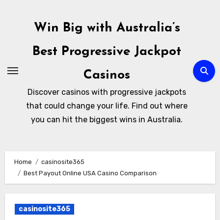
Skip
to
Win Big with Australia’s
content
Best Progressive Jackpot
Casinos
Discover casinos with progressive jackpots
that could change your life. Find out where
you can hit the biggest wins in Australia.
Home
casinosite365
Best Payout Online USA Casino Comparison
casinosite365