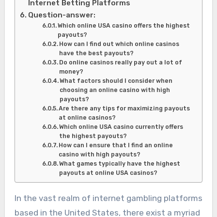
Internet Betting Platforms
Question-answer:
Which online USA casino offers the highest
payouts?
How can I find out which online casinos
have the best payouts?
Do online casinos really pay out a lot of
money?
What factors should I consider when
choosing an online casino with high
payouts?
Are there any tips for maximizing payouts
at online casinos?
Which online USA casino currently offers
the highest payouts?
How can I ensure that I find an online
casino with high payouts?
What games typically have the highest
payouts at online USA casinos?
In the vast realm of internet gambling platforms
based in the United States, there exist a myriad