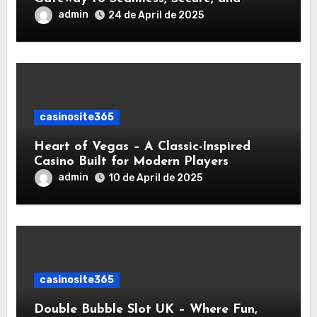
Satisfying Online Gaming
admin
24 de April de 2025
casinosite365
Heart of Vegas – A Classic-Inspired
Casino Built for Modern Players
admin
10 de April de 2025
casinosite365
Double Bubble Slot UK – Where Fun,