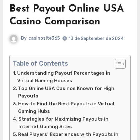
Best Payout Online USA
Casino Comparison
By
casinosite365
13 de September de 2024
Table of Contents
Understanding Payout Percentages in
Virtual Gaming Houses
Top Online USA Casinos Known for High
Payouts
How to Find the Best Payouts in Virtual
Gaming Hubs
Strategies for Maximizing Payouts in
Internet Gaming Sites
Real Players’ Experiences with Payouts in