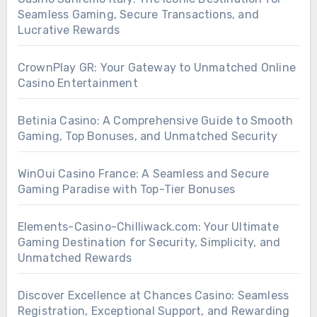
Seamless Gaming, Secure Transactions, and
Lucrative Rewards
CrownPlay GR: Your Gateway to Unmatched Online
Casino Entertainment
Betinia Casino: A Comprehensive Guide to Smooth
Gaming, Top Bonuses, and Unmatched Security
WinOui Casino France: A Seamless and Secure
Gaming Paradise with Top-Tier Bonuses
Elements-Casino-Chilliwack.com: Your Ultimate
Gaming Destination for Security, Simplicity, and
Unmatched Rewards
Discover Excellence at Chances Casino: Seamless
Registration, Exceptional Support, and Rewarding