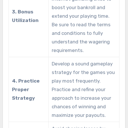
boost your bankroll and
3. Bonus
extend your playing time.
Utilization
Be sure to read the terms
and conditions to fully
understand the wagering
requirements.
Develop a sound gameplay
strategy for the games you
4. Practice
play most frequently.
Proper
Practice and refine your
Strategy
approach to increase your
chances of winning and
maximize your payouts.