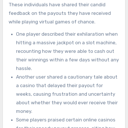
These individuals have shared their candid
feedback on the payouts they have received
while playing virtual games of chance.
One player described their exhilaration when
hitting a massive jackpot on a slot machine,
recounting how they were able to cash out
their winnings within a few days without any
hassle.
Another user shared a cautionary tale about
a casino that delayed their payout for
weeks, causing frustration and uncertainty
about whether they would ever receive their
money.
Some players praised certain online casinos