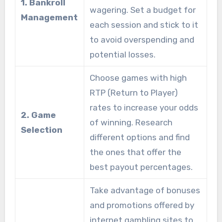
1. Bankroll
wagering. Set a budget for
Management
each session and stick to it
to avoid overspending and
potential losses.
Choose games with high
RTP (Return to Player)
rates to increase your odds
2. Game
of winning. Research
Selection
different options and find
the ones that offer the
best payout percentages.
Take advantage of bonuses
and promotions offered by
internet gambling sites to