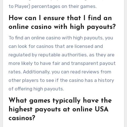
to Player) percentages on their games.
How can I ensure that I find an
online casino with high payouts?
To find an online casino with high payouts, you
can look for casinos that are licensed and
regulated by reputable authorities, as they are
more likely to have fair and transparent payout
rates. Additionally, you can read reviews from
other players to see if the casino has a history
of offering high payouts.
What games typically have the
highest payouts at online USA
casinos?