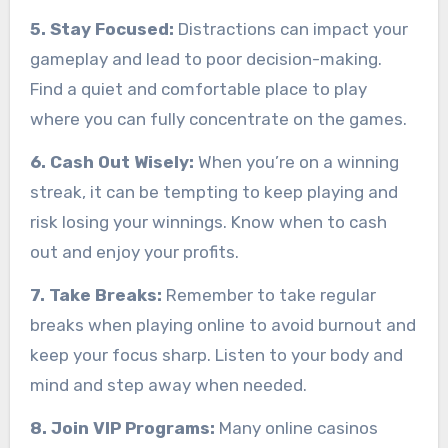
5. Stay Focused:
Distractions can impact your
gameplay and lead to poor decision-making.
Find a quiet and comfortable place to play
where you can fully concentrate on the games.
6. Cash Out Wisely:
When you’re on a winning
streak, it can be tempting to keep playing and
risk losing your winnings. Know when to cash
out and enjoy your profits.
7. Take Breaks:
Remember to take regular
breaks when playing online to avoid burnout and
keep your focus sharp. Listen to your body and
mind and step away when needed.
8. Join VIP Programs:
Many online casinos