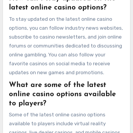
latest online casino options?
To stay updated on the latest online casino
options, you can follow industry news websites,
subscribe to casino newsletters, and join online
forums or communities dedicated to discussing
online gambling. You can also follow your
favorite casinos on social media to receive
updates on new games and promotions.
What are some of the latest
online casino options available
to players?
Some of the latest online casino options
available to players include virtual reality
casinos, live dealer casinos, and mobile casinos.