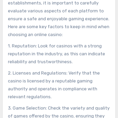
establishments, it is important to carefully
evaluate various aspects of each platform to
ensure a safe and enjoyable gaming experience.
Here are some key factors to keep in mind when
choosing an online casino:
1. Reputation: Look for casinos with a strong
reputation in the industry, as this can indicate
reliability and trustworthiness.
2. Licenses and Regulations: Verify that the
casino is licensed by a reputable gaming
authority and operates in compliance with
relevant regulations.
3. Game Selection: Check the variety and quality
of games offered by the casino, ensuring they