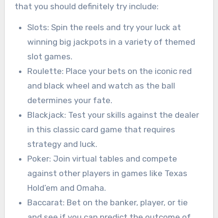
that you should definitely try include:
Slots: Spin the reels and try your luck at
winning big jackpots in a variety of themed
slot games.
Roulette: Place your bets on the iconic red
and black wheel and watch as the ball
determines your fate.
Blackjack: Test your skills against the dealer
in this classic card game that requires
strategy and luck.
Poker: Join virtual tables and compete
against other players in games like Texas
Hold’em and Omaha.
Baccarat: Bet on the banker, player, or tie
and see if you can predict the outcome of