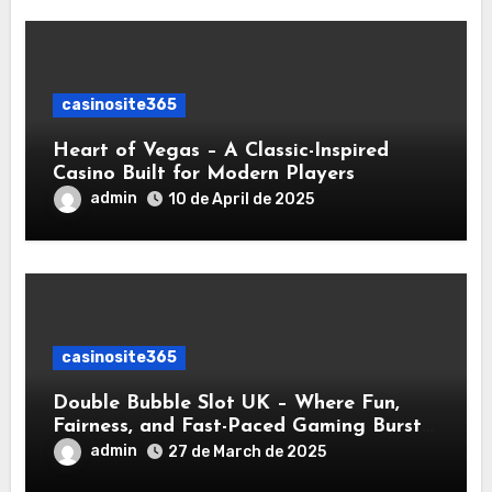
casinosite365
Heart of Vegas – A Classic-Inspired
Casino Built for Modern Players
admin
10 de April de 2025
casinosite365
Double Bubble Slot UK – Where Fun,
Fairness, and Fast-Paced Gaming Burst
into Life
admin
27 de March de 2025