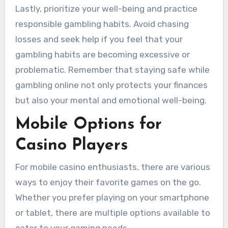
Lastly, prioritize your well-being and practice
responsible gambling habits. Avoid chasing
losses and seek help if you feel that your
gambling habits are becoming excessive or
problematic. Remember that staying safe while
gambling online not only protects your finances
but also your mental and emotional well-being.
Mobile Options for
Casino Players
For mobile casino enthusiasts, there are various
ways to enjoy their favorite games on the go.
Whether you prefer playing on your smartphone
or tablet, there are multiple options available to