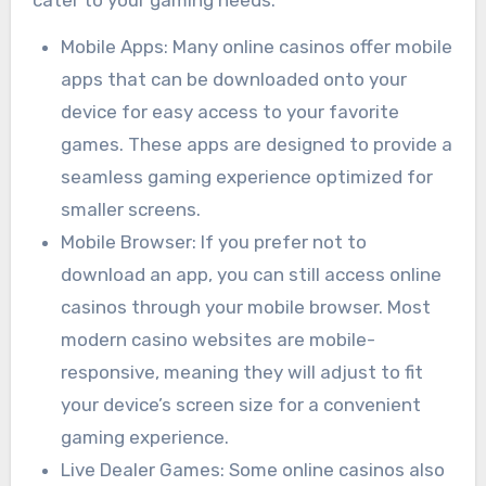
cater to your gaming needs.
Mobile Apps: Many online casinos offer mobile
apps that can be downloaded onto your
device for easy access to your favorite
games. These apps are designed to provide a
seamless gaming experience optimized for
smaller screens.
Mobile Browser: If you prefer not to
download an app, you can still access online
casinos through your mobile browser. Most
modern casino websites are mobile-
responsive, meaning they will adjust to fit
your device’s screen size for a convenient
gaming experience.
Live Dealer Games: Some online casinos also