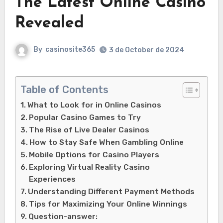
The Latest Online Casino
Revealed
By
casinosite365
3 de October de 2024
Table of Contents
What to Look for in Online Casinos
Popular Casino Games to Try
The Rise of Live Dealer Casinos
How to Stay Safe When Gambling Online
Mobile Options for Casino Players
Exploring Virtual Reality Casino
Experiences
Understanding Different Payment Methods
Tips for Maximizing Your Online Winnings
Question-answer: