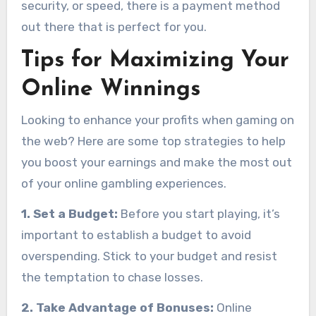
security, or speed, there is a payment method
out there that is perfect for you.
Tips for Maximizing Your
Online Winnings
Looking to enhance your profits when gaming on
the web? Here are some top strategies to help
you boost your earnings and make the most out
of your online gambling experiences.
1. Set a Budget:
Before you start playing, it’s
important to establish a budget to avoid
overspending. Stick to your budget and resist
the temptation to chase losses.
2. Take Advantage of Bonuses:
Online