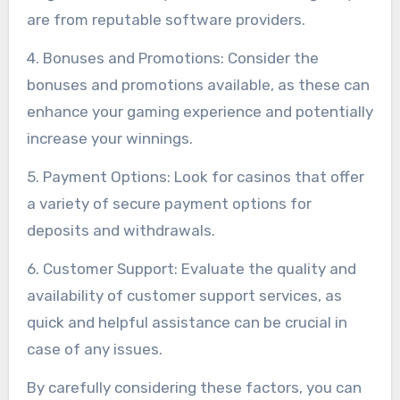
are from reputable software providers.
4. Bonuses and Promotions: Consider the
bonuses and promotions available, as these can
enhance your gaming experience and potentially
increase your winnings.
5. Payment Options: Look for casinos that offer
a variety of secure payment options for
deposits and withdrawals.
6. Customer Support: Evaluate the quality and
availability of customer support services, as
quick and helpful assistance can be crucial in
case of any issues.
By carefully considering these factors, you can