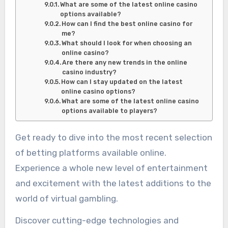
What are some of the latest online casino
options available?
How can I find the best online casino for
me?
What should I look for when choosing an
online casino?
Are there any new trends in the online
casino industry?
How can I stay updated on the latest
online casino options?
What are some of the latest online casino
options available to players?
Get ready to dive into the most recent selection
of betting platforms available online.
Experience a whole new level of entertainment
and excitement with the latest additions to the
world of virtual gambling.
Discover cutting-edge technologies and