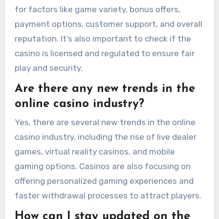
for factors like game variety, bonus offers,
payment options, customer support, and overall
reputation. It’s also important to check if the
casino is licensed and regulated to ensure fair
play and security.
Are there any new trends in the
online casino industry?
Yes, there are several new trends in the online
casino industry, including the rise of live dealer
games, virtual reality casinos, and mobile
gaming options. Casinos are also focusing on
offering personalized gaming experiences and
faster withdrawal processes to attract players.
How can I stay updated on the