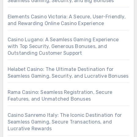
Seamless Gaming, Security, and Big Bonuses
Elements Casino Victoria: A Secure, User-Friendly,
and Rewarding Online Casino Experience
Casino Lugano: A Seamless Gaming Experience
with Top Security, Generous Bonuses, and
Outstanding Customer Support
Helabet Casino: The Ultimate Destination for
Seamless Gaming, Security, and Lucrative Bonuses
Rama Casino: Seamless Registration, Secure
Features, and Unmatched Bonuses
Casino Sanremo Italy: The Iconic Destination for
Seamless Gaming, Secure Transactions, and
Lucrative Rewards