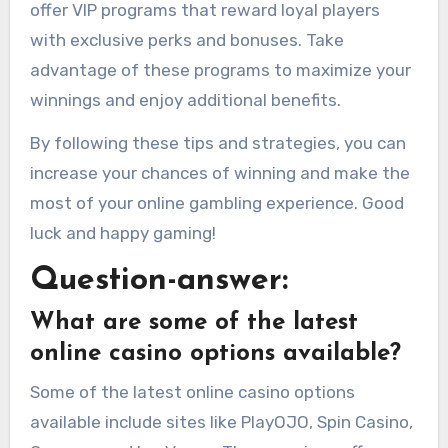
offer VIP programs that reward loyal players
with exclusive perks and bonuses. Take
advantage of these programs to maximize your
winnings and enjoy additional benefits.
By following these tips and strategies, you can
increase your chances of winning and make the
most of your online gambling experience. Good
luck and happy gaming!
Question-answer:
What are some of the latest
online casino options available?
Some of the latest online casino options
available include sites like PlayOJO, Spin Casino,