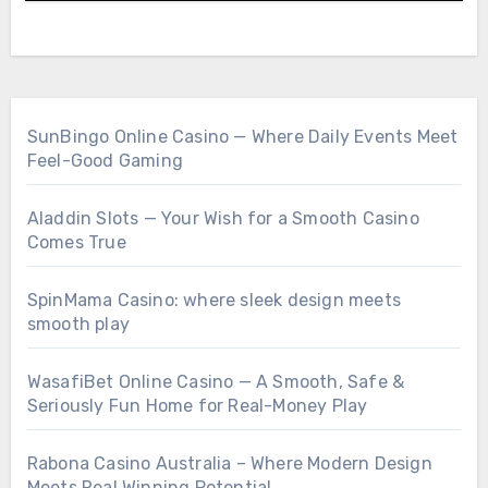
SunBingo Online Casino — Where Daily Events Meet
Feel-Good Gaming
Aladdin Slots — Your Wish for a Smooth Casino
Comes True
SpinMama Casino: where sleek design meets
smooth play
WasafiBet Online Casino — A Smooth, Safe &
Seriously Fun Home for Real-Money Play
Rabona Casino Australia – Where Modern Design
Meets Real Winning Potential