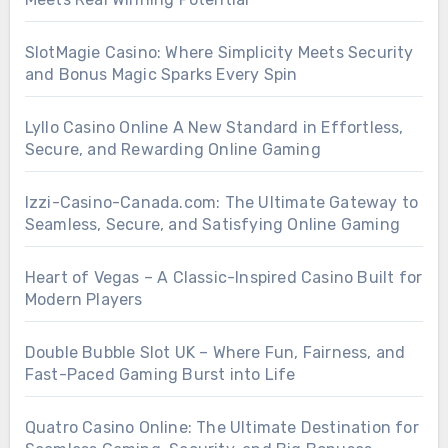
SlotMagie Casino: Where Simplicity Meets Security
and Bonus Magic Sparks Every Spin
Lyllo Casino Online A New Standard in Effortless,
Secure, and Rewarding Online Gaming
Izzi-Casino-Canada.com: The Ultimate Gateway to
Seamless, Secure, and Satisfying Online Gaming
Heart of Vegas – A Classic-Inspired Casino Built for
Modern Players
Double Bubble Slot UK – Where Fun, Fairness, and
Fast-Paced Gaming Burst into Life
Quatro Casino Online: The Ultimate Destination for