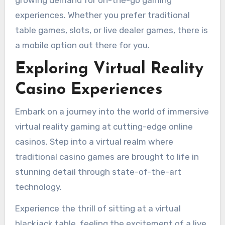
growing demand for on-the-go gaming
experiences. Whether you prefer traditional
table games, slots, or live dealer games, there is
a mobile option out there for you.
Exploring Virtual Reality
Casino Experiences
Embark on a journey into the world of immersive
virtual reality gaming at cutting-edge online
casinos. Step into a virtual realm where
traditional casino games are brought to life in
stunning detail through state-of-the-art
technology.
Experience the thrill of sitting at a virtual
blackjack table, feeling the excitement of a live