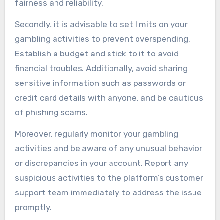
fairness and reliability.
Secondly, it is advisable to set limits on your
gambling activities to prevent overspending.
Establish a budget and stick to it to avoid
financial troubles. Additionally, avoid sharing
sensitive information such as passwords or
credit card details with anyone, and be cautious
of phishing scams.
Moreover, regularly monitor your gambling
activities and be aware of any unusual behavior
or discrepancies in your account. Report any
suspicious activities to the platform’s customer
support team immediately to address the issue
promptly.