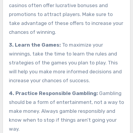
casinos often offer lucrative bonuses and
promotions to attract players. Make sure to
take advantage of these offers to increase your
chances of winning.
3. Learn the Games:
To maximize your
winnings, take the time to learn the rules and
strategies of the games you plan to play. This
will help you make more informed decisions and
increase your chances of success.
4. Practice Responsible Gambling:
Gambling
should be a form of entertainment, not a way to
make money. Always gamble responsibly and
know when to stop if things aren’t going your
way.