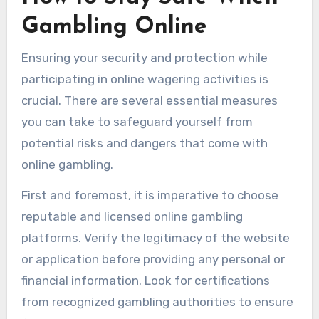
Gambling Online
Ensuring your security and protection while
participating in online wagering activities is
crucial. There are several essential measures
you can take to safeguard yourself from
potential risks and dangers that come with
online gambling.
First and foremost, it is imperative to choose
reputable and licensed online gambling
platforms. Verify the legitimacy of the website
or application before providing any personal or
financial information. Look for certifications
from recognized gambling authorities to ensure