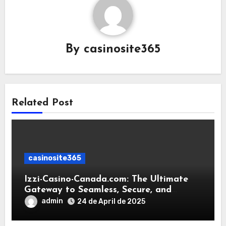
By
casinosite365
Related Post
casinosite365
Izzi-Casino-Canada.com: The Ultimate
Gateway to Seamless, Secure, and
Satisfying Online Gaming
admin
24 de April de 2025