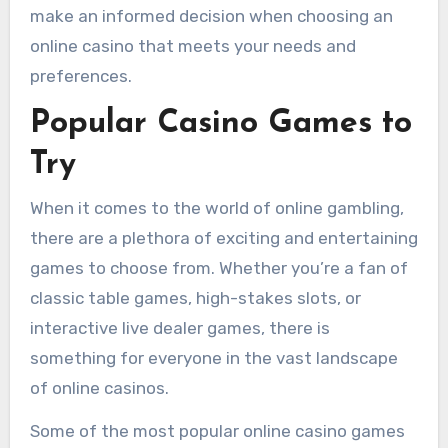
make an informed decision when choosing an
online casino that meets your needs and
preferences.
Popular Casino Games to
Try
When it comes to the world of online gambling,
there are a plethora of exciting and entertaining
games to choose from. Whether you’re a fan of
classic table games, high-stakes slots, or
interactive live dealer games, there is
something for everyone in the vast landscape
of online casinos.
Some of the most popular online casino games