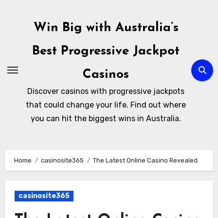
Skip
to
Win Big with Australia’s
content
Best Progressive Jackpot
Casinos
Discover casinos with progressive jackpots
that could change your life. Find out where
you can hit the biggest wins in Australia.
Home
casinosite365
The Latest Online Casino Revealed
casinosite365