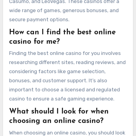
Casumo, and LeoVegas. These casinos offer a
wide range of games, generous bonuses, and
secure payment options.
How can I find the best online
casino for me?
Finding the best online casino for you involves
researching different sites, reading reviews, and
considering factors like game selection,
bonuses, and customer support. It’s also
important to choose a licensed and regulated
casino to ensure a safe gaming experience.
What should I look for when
choosing an online casino?
When choosing an online casino, you should look