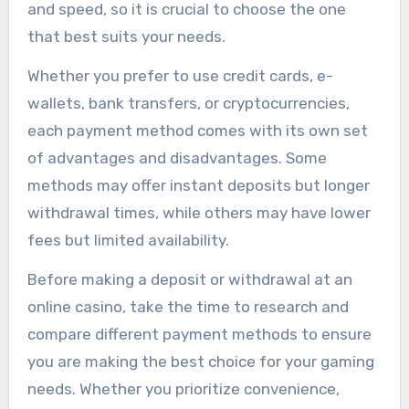
and speed, so it is crucial to choose the one
that best suits your needs.
Whether you prefer to use credit cards, e-
wallets, bank transfers, or cryptocurrencies,
each payment method comes with its own set
of advantages and disadvantages. Some
methods may offer instant deposits but longer
withdrawal times, while others may have lower
fees but limited availability.
Before making a deposit or withdrawal at an
online casino, take the time to research and
compare different payment methods to ensure
you are making the best choice for your gaming
needs. Whether you prioritize convenience,