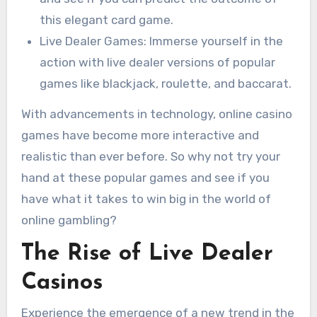
this elegant card game.
Live Dealer Games: Immerse yourself in the
action with live dealer versions of popular
games like blackjack, roulette, and baccarat.
With advancements in technology, online casino
games have become more interactive and
realistic than ever before. So why not try your
hand at these popular games and see if you
have what it takes to win big in the world of
online gambling?
The Rise of Live Dealer
Casinos
Experience the emergence of a new trend in the