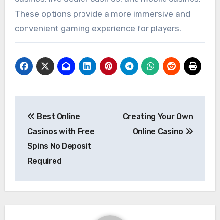
These options provide a more immersive and
convenient gaming experience for players.
Post
Best Online
Creating Your Own
navigation
Casinos with Free
Online Casino
Spins No Deposit
Required