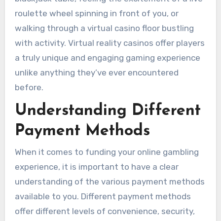
roulette wheel spinning in front of you, or
walking through a virtual casino floor bustling
with activity. Virtual reality casinos offer players
a truly unique and engaging gaming experience
unlike anything they’ve ever encountered
before.
Understanding Different
Payment Methods
When it comes to funding your online gambling
experience, it is important to have a clear
understanding of the various payment methods
available to you. Different payment methods
offer different levels of convenience, security,