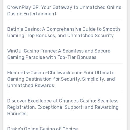
CrownPlay GR: Your Gateway to Unmatched Online
Casino Entertainment
Betinia Casino: A Comprehensive Guide to Smooth
Gaming, Top Bonuses, and Unmatched Security
WinOui Casino France: A Seamless and Secure
Gaming Paradise with Top-Tier Bonuses
Elements-Casino-Chilliwack.com: Your Ultimate
Gaming Destination for Security, Simplicity, and
Unmatched Rewards
Discover Excellence at Chances Casino: Seamless
Registration, Exceptional Support, and Rewarding
Bonuses
Drake’s Online Casino of Choice