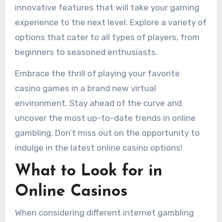
innovative features that will take your gaming
experience to the next level. Explore a variety of
options that cater to all types of players, from
beginners to seasoned enthusiasts.
Embrace the thrill of playing your favorite
casino games in a brand new virtual
environment. Stay ahead of the curve and
uncover the most up-to-date trends in online
gambling. Don’t miss out on the opportunity to
indulge in the latest online casino options!
What to Look for in
Online Casinos
When considering different internet gambling