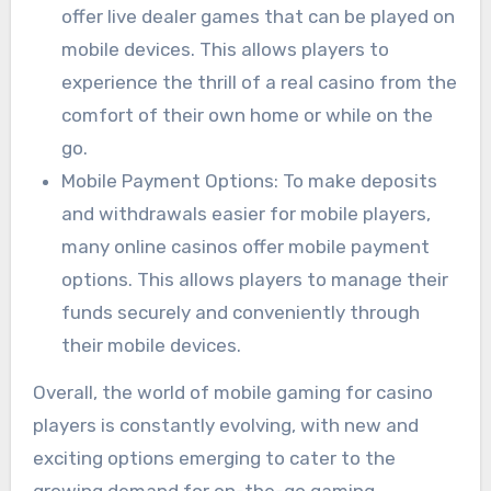
offer live dealer games that can be played on
mobile devices. This allows players to
experience the thrill of a real casino from the
comfort of their own home or while on the
go.
Mobile Payment Options: To make deposits
and withdrawals easier for mobile players,
many online casinos offer mobile payment
options. This allows players to manage their
funds securely and conveniently through
their mobile devices.
Overall, the world of mobile gaming for casino
players is constantly evolving, with new and
exciting options emerging to cater to the