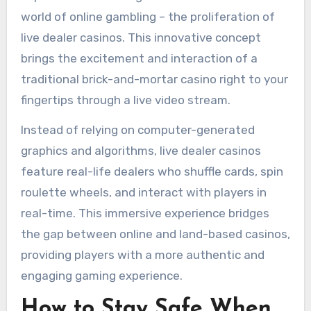
world of online gambling – the proliferation of
live dealer casinos. This innovative concept
brings the excitement and interaction of a
traditional brick-and-mortar casino right to your
fingertips through a live video stream.
Instead of relying on computer-generated
graphics and algorithms, live dealer casinos
feature real-life dealers who shuffle cards, spin
roulette wheels, and interact with players in
real-time. This immersive experience bridges
the gap between online and land-based casinos,
providing players with a more authentic and
engaging gaming experience.
How to Stay Safe When