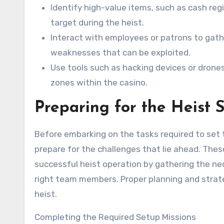
Identify high-value items, such as cash regi
target during the heist.
Interact with employees or patrons to gath
weaknesses that can be exploited.
Use tools such as hacking devices or drones
zones within the casino.
Preparing for the Heist 
Before embarking on the tasks required to set t
prepare for the challenges that lie ahead. Thes
successful heist operation by gathering the nec
right team members. Proper planning and strate
heist.
Completing the Required Setup Missions