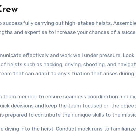
Crew
 to successfully carrying out high-stakes heists. Assembl
engths and expertise to increase your chances of a succe
nicate effectively and work well under pressure. Look 
 of heists such as hacking, driving, shooting, and naviga
team that can adapt to any situation that arises during
h team member to ensure seamless coordination and ex
uick decisions and keep the team focused on the object
s prepared to contribute their unique skills to the missi
 diving into the heist. Conduct mock runs to familiarize