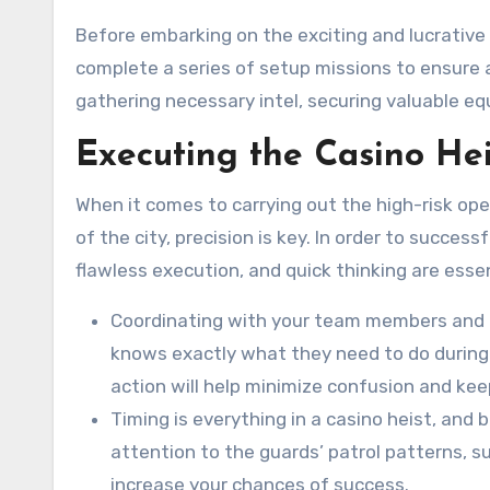
Before embarking on the exciting and lucrative c
complete a series of setup missions to ensure 
gathering necessary intel, securing valuable eq
Executing the Casino Hei
When it comes to carrying out the high-risk ope
of the city, precision is key. In order to succes
flawless execution, and quick thinking are essen
Coordinating with your team members and as
knows exactly what they need to do during 
action will help minimize confusion and ke
Timing is everything in a casino heist, and b
attention to the guards’ patrol patterns, 
increase your chances of success.