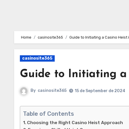
Home
casinosite365
Guide to Initiating a Casino Heist
casinosite365
Guide to Initiating 
By
casinosite365
15 de September de 2024
Table of Contents
Choosing the Right Casino Heist Approach