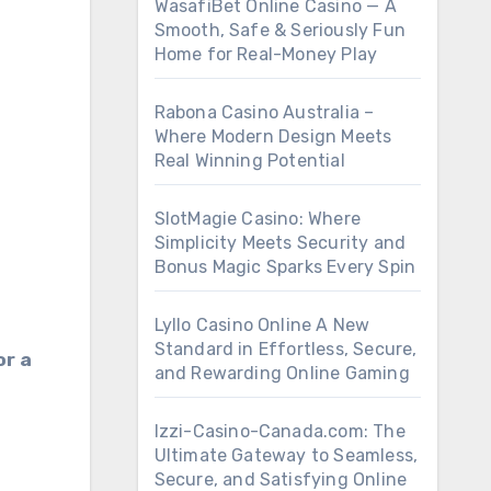
WasafiBet Online Casino — A
Smooth, Safe & Seriously Fun
Home for Real-Money Play
Rabona Casino Australia –
Where Modern Design Meets
Real Winning Potential
SlotMagie Casino: Where
Simplicity Meets Security and
Bonus Magic Sparks Every Spin
Lyllo Casino Online A New
Standard in Effortless, Secure,
and Rewarding Online Gaming
Izzi-Casino-Canada.com: The
Ultimate Gateway to Seamless,
Secure, and Satisfying Online