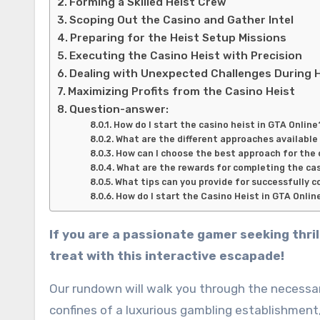
Forming a Skilled Heist Crew
Scoping Out the Casino and Gather Intel
Preparing for the Heist Setup Missions
Executing the Casino Heist with Precision
Dealing with Unexpected Challenges During 
Maximizing Profits from the Casino Heist
Question-answer:
How do I start the casino heist in GTA Online
What are the different approaches available 
How can I choose the best approach for the 
What are the rewards for completing the cas
What tips can you provide for successfully c
How do I start the Casino Heist in GTA Onlin
If you are a passionate gamer seeking thrills, excitement, and big virtual fortune, you are in for a
treat with this interactive escapade!
Our rundown will walk you through the necessar
confines of a luxurious gambling establishment,