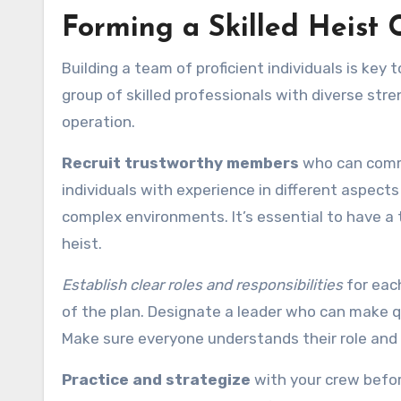
Forming a Skilled Heist 
Building a team of proficient individuals is key
group of skilled professionals with diverse str
operation.
Recruit trustworthy members
who can commu
individuals with experience in different aspects
complex environments. It’s essential to have a 
heist.
Establish clear roles and responsibilities
for eac
of the plan. Designate a leader who can make q
Make sure everyone understands their role and i
Practice and strategize
with your crew before