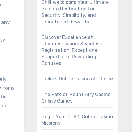
Chilliwack.com: Your Ultimate
to
Gaming Destination for
Security, Simplicity, and
Unmatched Rewards
r any
Discover Excellence at
ity
Chances Casino: Seamless
Registration, Exceptional
Support, and Rewarding
Bonuses
ely
Drake’s Online Casino of Choice
 for a
The Fate of Mount Airy Casino
the
Online Games
the
Begin Your GTA 5 Online Casino
Missions