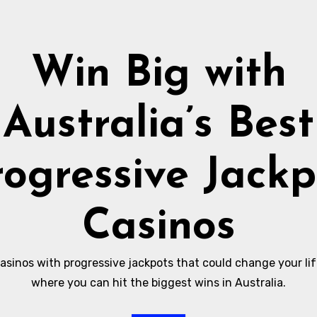
Win Big with
Australia’s Best
rogressive Jackp
Casinos
asinos with progressive jackpots that could change your lif
where you can hit the biggest wins in Australia.