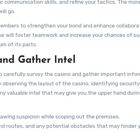
ur communication skills, and refine your tactics. The mor
ill go.
mbers to strengthen your bond and enhance collaborat
se will foster teamwork and increase your chances of su
m of its parts.
and Gather Intel
 to carefully survey the casino and gather important info
ly observing the layout of the casino, identifying security
ny valuable intel that may give you the upper hand duri
rawing suspicion while scoping out the premises.
ol routes, and any potential obstacles that may hinder 