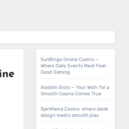
SunBingo Online Casino —
Where Daily Events Meet Feel-
ine
Good Gaming
Aladdin Slots — Your Wish for a
Smooth Casino Comes True
SpinMama Casino: where sleek
design meets smooth play