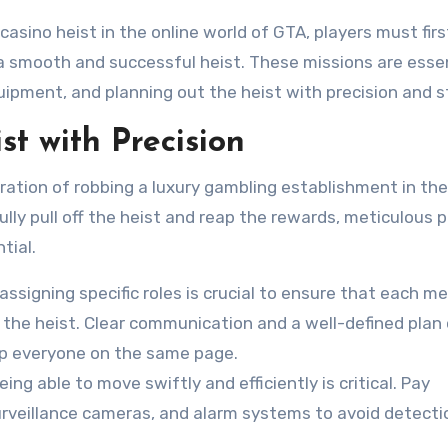
asino heist in the online world of GTA, players must firs
a smooth and successful heist. These missions are essen
uipment, and planning out the heist with precision and s
st with Precision
ration of robbing a luxury gambling establishment in the
sfully pull off the heist and reap the rewards, meticulous 
tial.
signing specific roles is crucial to ensure that each 
the heist. Clear communication and a well-defined plan 
ep everyone on the same page.
eing able to move swiftly and efficiently is critical. Pay
surveillance cameras, and alarm systems to avoid detect