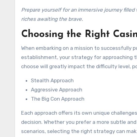
Prepare yourself for an immersive journey filled
riches awaiting the brave.
Choosing the Right Casi
When embarking on a mission to successfully pu
establishment, your strategy for approaching th
choose will greatly impact the difficulty level,
Stealth Approach
Aggressive Approach
The Big Con Approach
Each approach offers its own unique challenges
decision. Whether you prefer a more subtle and
scenarios, selecting the right strategy can make