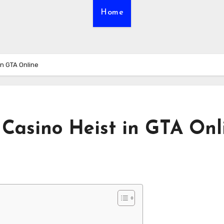
Home
 in GTA Online
a Casino Heist in GTA Onl