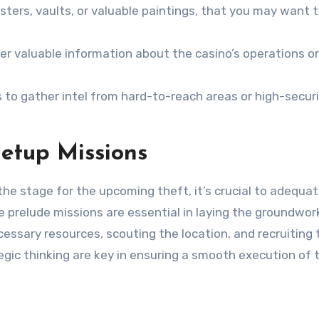
sters, vaults, or valuable paintings, that you may want 
er valuable information about the casino’s operations o
 to gather intel from hard-to-reach areas or high-secur
Setup Missions
he stage for the upcoming theft, it’s crucial to adequat
e prelude missions are essential in laying the groundwork
essary resources, scouting the location, and recruiting 
gic thinking are key in ensuring a smooth execution of 