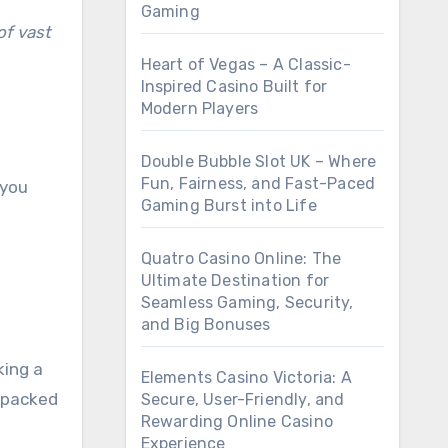
Gaming
of vast
Heart of Vegas – A Classic-
Inspired Casino Built for
Modern Players
Double Bubble Slot UK – Where
Fun, Fairness, and Fast-Paced
 you
Gaming Burst into Life
Quatro Casino Online: The
Ultimate Destination for
Seamless Gaming, Security,
and Big Bonuses
king a
Elements Casino Victoria: A
n-packed
Secure, User-Friendly, and
Rewarding Online Casino
Experience