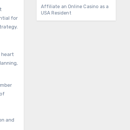
Affiliate an Online Casino as a
t
USA Resident
tial for
trategy.
 heart
planning,
member
of
ion and