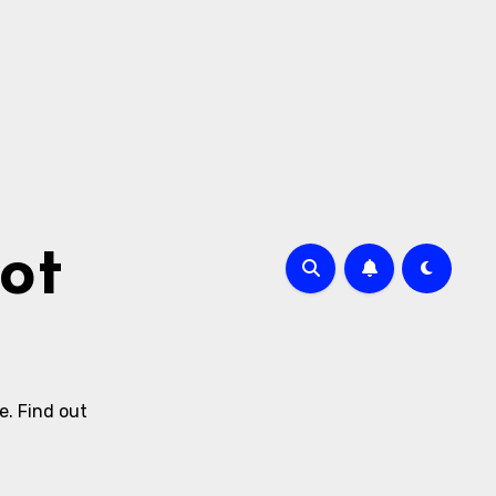
ot
e. Find out