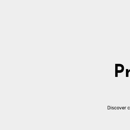
Skip
to
content
P
Discover c