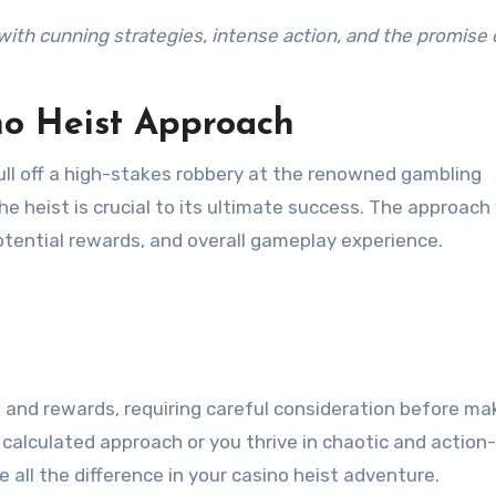
 with cunning strategies, intense action, and the promise 
no Heist Approach
ll off a high-stakes robbery at the renowned gambling
e heist is crucial to its ultimate success. The approach
 potential rewards, and overall gameplay experience.
 and rewards, requiring careful consideration before ma
 calculated approach or you thrive in chaotic and actio
 all the difference in your casino heist adventure.