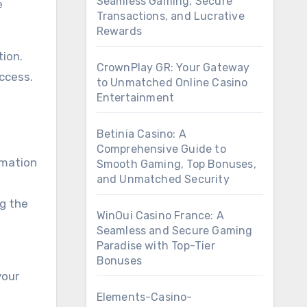
Seamless Gaming, Secure
e
Transactions, and Lucrative
Rewards
ion.
CrownPlay GR: Your Gateway
ccess.
to Unmatched Online Casino
Entertainment
Betinia Casino: A
Comprehensive Guide to
rmation
Smooth Gaming, Top Bonuses,
and Unmatched Security
ng the
WinOui Casino France: A
Seamless and Secure Gaming
Paradise with Top-Tier
Bonuses
your
Elements-Casino-