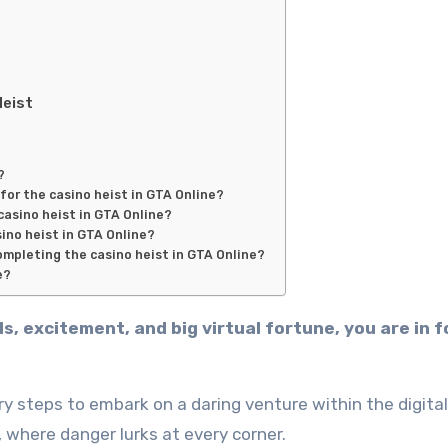
Heist
?
for the casino heist in GTA Online?
casino heist in GTA Online?
ino heist in GTA Online?
ompleting the casino heist in GTA Online?
e?
y steps to embark on a daring venture within the digital
 where danger lurks at every corner.