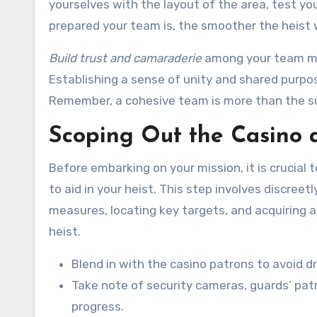
yourselves with the layout of the area, test yo
prepared your team is, the smoother the heist w
Build trust and camaraderie
among your team me
Establishing a sense of unity and shared purpo
Remember, a cohesive team is more than the su
Scoping Out the Casino 
Before embarking on your mission, it is crucial
to aid in your heist. This step involves discreet
measures, locating key targets, and acquiring a
heist.
Blend in with the casino patrons to avoid d
Take note of security cameras, guards’ patr
progress.