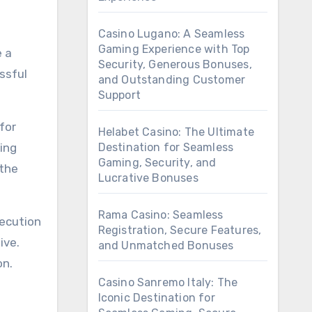
Casino Lugano: A Seamless
Gaming Experience with Top
e a
Security, Generous Bonuses,
ssful
and Outstanding Customer
Support
for
Helabet Casino: The Ultimate
ting
Destination for Seamless
Gaming, Security, and
 the
Lucrative Bonuses
Rama Casino: Seamless
ecution
Registration, Secure Features,
ive.
and Unmatched Bonuses
on.
Casino Sanremo Italy: The
Iconic Destination for