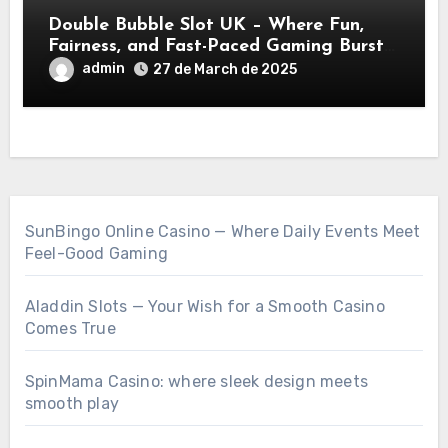
Double Bubble Slot UK – Where Fun,
Fairness, and Fast-Paced Gaming Burst
into Life
admin
27 de March de 2025
SunBingo Online Casino — Where Daily Events Meet
Feel-Good Gaming
Aladdin Slots — Your Wish for a Smooth Casino
Comes True
SpinMama Casino: where sleek design meets
smooth play