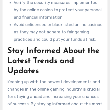
Verify the security measures implemented
by the online casino to protect your personal
and financial information.
Avoid unlicensed or blacklisted online casinos
as they may not adhere to fair gaming
practices and could put your funds at risk.
Stay Informed About the
Latest Trends and
Updates
Keeping up with the newest developments and
changes in the online gaming industry is crucial
for staying ahead and increasing your chances
of success. By staying informed about the most