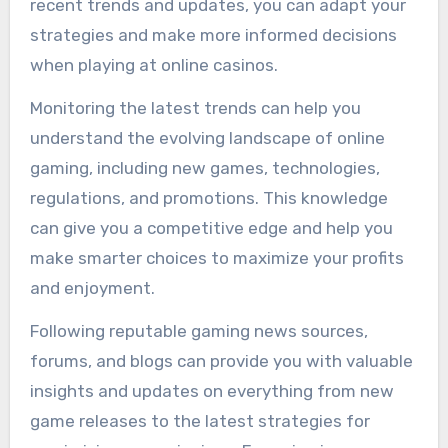
recent trends and updates, you can adapt your
strategies and make more informed decisions
when playing at online casinos.
Monitoring the latest trends can help you
understand the evolving landscape of online
gaming, including new games, technologies,
regulations, and promotions. This knowledge
can give you a competitive edge and help you
make smarter choices to maximize your profits
and enjoyment.
Following reputable gaming news sources,
forums, and blogs can provide you with valuable
insights and updates on everything from new
game releases to the latest strategies for