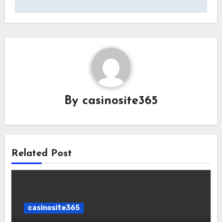
By
casinosite365
Related Post
casinosite365