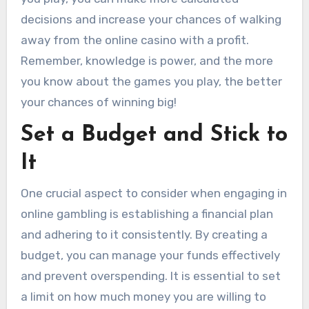
decisions and increase your chances of walking
away from the online casino with a profit.
Remember, knowledge is power, and the more
you know about the games you play, the better
your chances of winning big!
Set a Budget and Stick to
It
One crucial aspect to consider when engaging in
online gambling is establishing a financial plan
and adhering to it consistently. By creating a
budget, you can manage your funds effectively
and prevent overspending. It is essential to set
a limit on how much money you are willing to