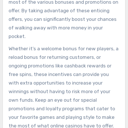
most of the various bonuses and promotions on
offer. By taking advantage of these enticing
offers, you can significantly boost your chances
of walking away with more money in your
pocket.
Whether it’s a welcome bonus for new players, a
reload bonus for returning customers, or
ongoing promotions like cashback rewards or
free spins, these incentives can provide you
with extra opportunities to increase your
winnings without having to risk more of your
own funds. Keep an eye out for special
promotions and loyalty programs that cater to
your favorite games and playing style to make
the most of what online casinos have to offer.