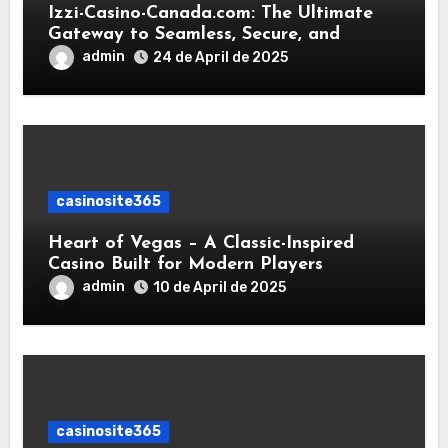
Izzi-Casino-Canada.com: The Ultimate
Gateway to Seamless, Secure, and
Satisfying Online Gaming
admin
24 de April de 2025
casinosite365
Heart of Vegas – A Classic-Inspired
Casino Built for Modern Players
admin
10 de April de 2025
casinosite365