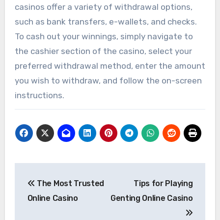
casinos offer a variety of withdrawal options,
such as bank transfers, e-wallets, and checks.
To cash out your winnings, simply navigate to
the cashier section of the casino, select your
preferred withdrawal method, enter the amount
you wish to withdraw, and follow the on-screen
instructions.
Post
The Most Trusted
Tips for Playing
navigation
Online Casino
Genting Online Casino