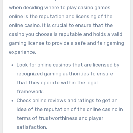
when deciding where to play casino games
online is the reputation and licensing of the
online casino. It is crucial to ensure that the
casino you choose is reputable and holds a valid
gaming license to provide a safe and fair gaming
experience.
Look for online casinos that are licensed by
recognized gaming authorities to ensure
that they operate within the legal
framework.
Check online reviews and ratings to get an
idea of the reputation of the online casino in
terms of trustworthiness and player
satisfaction.