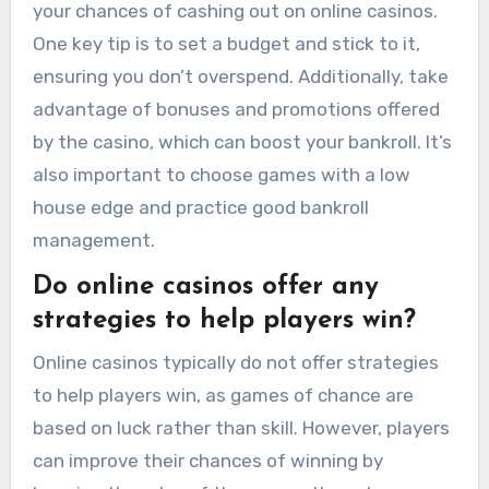
your chances of cashing out on online casinos.
One key tip is to set a budget and stick to it,
ensuring you don’t overspend. Additionally, take
advantage of bonuses and promotions offered
by the casino, which can boost your bankroll. It’s
also important to choose games with a low
house edge and practice good bankroll
management.
Do online casinos offer any
strategies to help players win?
Online casinos typically do not offer strategies
to help players win, as games of chance are
based on luck rather than skill. However, players
can improve their chances of winning by