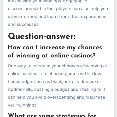
maximizing your winnings. Engaging in
discussions with other players can also help you
stay informed and learn from their experiences
and successes.
Question-answer:
How can I increase my chances
of winning at online casinos?
One way to increase your chances of winning at
online casinos is to choose games with a low
house edge, such as blackjack or video poker.
Additionally, setting a budget and sticking to it
can help you avoid overspending and maximize
your winnings.
What are some strategies for