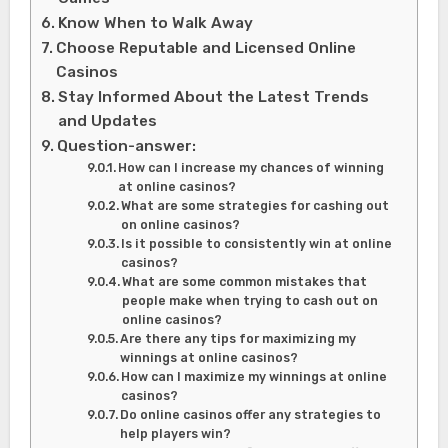
Know When to Walk Away
Choose Reputable and Licensed Online
Casinos
Stay Informed About the Latest Trends
and Updates
Question-answer:
How can I increase my chances of winning
at online casinos?
What are some strategies for cashing out
on online casinos?
Is it possible to consistently win at online
casinos?
What are some common mistakes that
people make when trying to cash out on
online casinos?
Are there any tips for maximizing my
winnings at online casinos?
How can I maximize my winnings at online
casinos?
Do online casinos offer any strategies to
help players win?