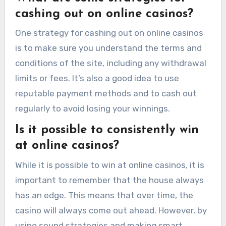
cashing out on online casinos?
One strategy for cashing out on online casinos
is to make sure you understand the terms and
conditions of the site, including any withdrawal
limits or fees. It’s also a good idea to use
reputable payment methods and to cash out
regularly to avoid losing your winnings.
Is it possible to consistently win
at online casinos?
While it is possible to win at online casinos, it is
important to remember that the house always
has an edge. This means that over time, the
casino will always come out ahead. However, by
using sound strategies and making smart