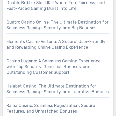
Double Bubble Slot UK – Where Fun, Fairness, and
Fast-Paced Gaming Burst into Life
Quatro Casino Online: The Ultimate Destination for
Seamless Gaming, Security, and Big Bonuses
Elements Casino Victoria: A Secure, User-Friendly,
and Rewarding Online Casino Experience
Casino Lugano: A Seamless Gaming Experience
with Top Security, Generous Bonuses, and
Outstanding Customer Support
Helabet Casino: The Ultimate Destination for
Seamless Gaming, Security, and Lucrative Bonuses
Rama Casino: Seamless Registration, Secure
Features, and Unmatched Bonuses