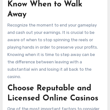
Know When to Walk
Away
Recognize the moment to end your gameplay
and cash out your earnings. It is crucial to be
aware of when to stop spinning the reels or
playing hands in order to preserve your profits.
Knowing when it is time to step away can be
the difference between leaving with a
substantial win and losing it all back to the
casino.
Choose Reputable and
Licensed Online Casinos
One of the most important factors to consider