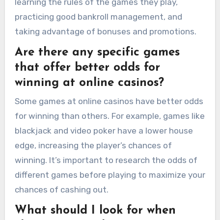
learning the rules of the games they play,
practicing good bankroll management, and
taking advantage of bonuses and promotions.
Are there any specific games
that offer better odds for
winning at online casinos?
Some games at online casinos have better odds
for winning than others. For example, games like
blackjack and video poker have a lower house
edge, increasing the player’s chances of
winning. It’s important to research the odds of
different games before playing to maximize your
chances of cashing out.
What should I look for when