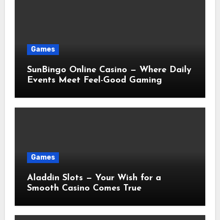
Games
SunBingo Online Casino — Where Daily
Events Meet Feel-Good Gaming
Games
Aladdin Slots — Your Wish for a
Smooth Casino Comes True