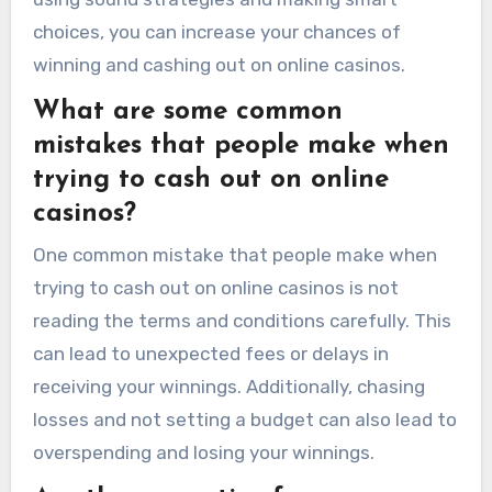
choices, you can increase your chances of
winning and cashing out on online casinos.
What are some common
mistakes that people make when
trying to cash out on online
casinos?
One common mistake that people make when
trying to cash out on online casinos is not
reading the terms and conditions carefully. This
can lead to unexpected fees or delays in
receiving your winnings. Additionally, chasing
losses and not setting a budget can also lead to
overspending and losing your winnings.