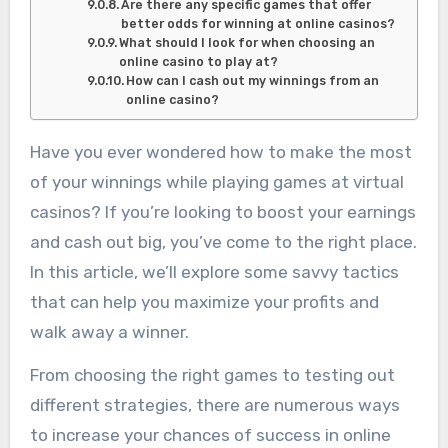
Are there any specific games that offer
better odds for winning at online casinos?
What should I look for when choosing an
online casino to play at?
How can I cash out my winnings from an
online casino?
Have you ever wondered how to make the most
of your winnings while playing games at virtual
casinos? If you’re looking to boost your earnings
and cash out big, you’ve come to the right place.
In this article, we’ll explore some savvy tactics
that can help you maximize your profits and
walk away a winner.
From choosing the right games to testing out
different strategies, there are numerous ways
to increase your chances of success in online