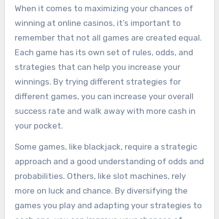
When it comes to maximizing your chances of
winning at online casinos, it’s important to
remember that not all games are created equal.
Each game has its own set of rules, odds, and
strategies that can help you increase your
winnings. By trying different strategies for
different games, you can increase your overall
success rate and walk away with more cash in
your pocket.
Some games, like blackjack, require a strategic
approach and a good understanding of odds and
probabilities. Others, like slot machines, rely
more on luck and chance. By diversifying the
games you play and adapting your strategies to