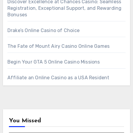
Discover Excellence at Chances Casino: Seamless
Registration, Exceptional Support, and Rewarding
Bonuses
Drake’s Online Casino of Choice
The Fate of Mount Airy Casino Online Games
Begin Your GTA 5 Online Casino Missions
Affiliate an Online Casino as a USA Resident
You Missed