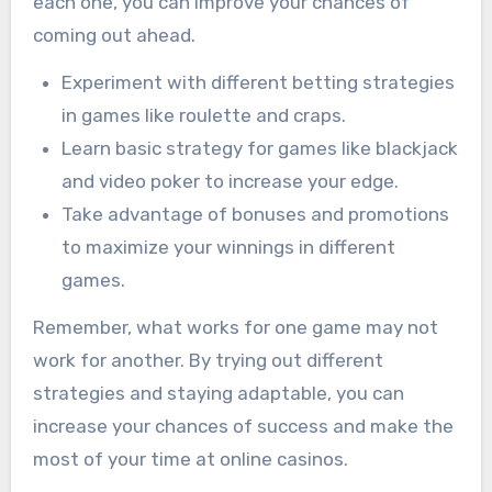
each one, you can improve your chances of
coming out ahead.
Experiment with different betting strategies
in games like roulette and craps.
Learn basic strategy for games like blackjack
and video poker to increase your edge.
Take advantage of bonuses and promotions
to maximize your winnings in different
games.
Remember, what works for one game may not
work for another. By trying out different
strategies and staying adaptable, you can
increase your chances of success and make the
most of your time at online casinos.