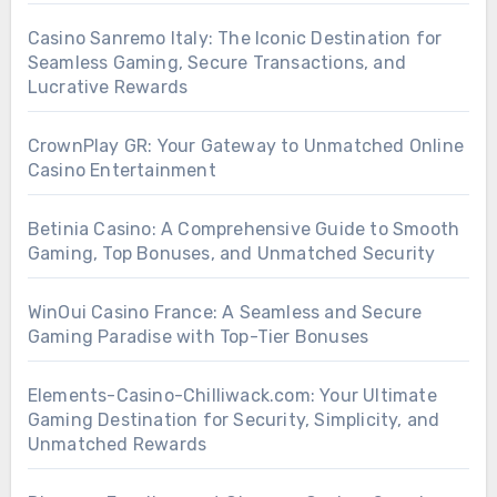
Casino Sanremo Italy: The Iconic Destination for
Seamless Gaming, Secure Transactions, and
Lucrative Rewards
CrownPlay GR: Your Gateway to Unmatched Online
Casino Entertainment
Betinia Casino: A Comprehensive Guide to Smooth
Gaming, Top Bonuses, and Unmatched Security
WinOui Casino France: A Seamless and Secure
Gaming Paradise with Top-Tier Bonuses
Elements-Casino-Chilliwack.com: Your Ultimate
Gaming Destination for Security, Simplicity, and
Unmatched Rewards