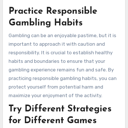
Practice Responsible
Gambling Habits
Gambling can be an enjoyable pastime, but it is
important to approach it with caution and
responsibility. It is crucial to establish healthy
habits and boundaries to ensure that your
gambling experience remains fun and safe. By
practicing responsible gambling habits, you can
protect yourself from potential harm and
maximize your enjoyment of the activity.
Try Different Strategies
for Different Games