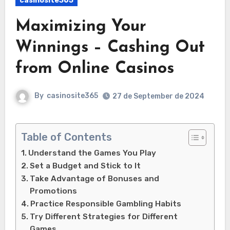
casinosite365
Maximizing Your
Winnings – Cashing Out
from Online Casinos
By
casinosite365
27 de September de 2024
Table of Contents
Understand the Games You Play
Set a Budget and Stick to It
Take Advantage of Bonuses and
Promotions
Practice Responsible Gambling Habits
Try Different Strategies for Different
Games