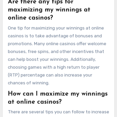
Are there any tips for
maximizing my winnings at
online casinos?
One tip for maximizing your winnings at online
casinos is to take advantage of bonuses and
promotions. Many online casinos offer welcome
bonuses, free spins, and other incentives that
can help boost your winnings. Additionally,
choosing games with a high return to player
(RTP) percentage can also increase your
chances of winning.
How can I maximize my winnings
at online casinos?
There are several tips you can follow to increase