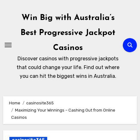
Skip
to
Win Big with Australia’s
content
Best Progressive Jackpot
Casinos
Discover casinos with progressive jackpots
that could change your life. Find out where
you can hit the biggest wins in Australia.
Home
casinosite365
Maximizing Your Winnings – Cashing Out from Online
Casinos