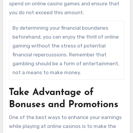
spend on online casino games and ensure that
you do not exceed this amount.
By determining your financial boundaries
beforehand, you can enjoy the thrill of online
gaming without the stress of potential
financial repercussions. Remember that
gambling should be a form of entertainment,
not a means to make money.
Take Advantage of
Bonuses and Promotions
One of the best ways to enhance your earnings
while playing at online casinos is to make the