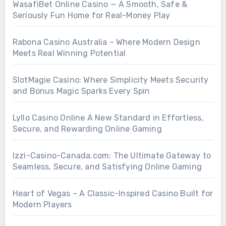
WasafiBet Online Casino — A Smooth, Safe &
Seriously Fun Home for Real-Money Play
Rabona Casino Australia – Where Modern Design
Meets Real Winning Potential
SlotMagie Casino: Where Simplicity Meets Security
and Bonus Magic Sparks Every Spin
Lyllo Casino Online A New Standard in Effortless,
Secure, and Rewarding Online Gaming
Izzi-Casino-Canada.com: The Ultimate Gateway to
Seamless, Secure, and Satisfying Online Gaming
Heart of Vegas – A Classic-Inspired Casino Built for
Modern Players