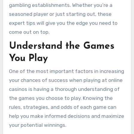
gambling establishments. Whether you’re a
seasoned player or just starting out, these
expert tips will give you the edge you need to
come out on top.
Understand the Games
You Play
One of the most important factors in increasing
your chances of success when playing at online
casinos is having a thorough understanding of
the games you choose to play. Knowing the
rules, strategies, and odds of each game can
help you make informed decisions and maximize
your potential winnings.