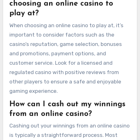
choosing an online casino to
play at?
When choosing an online casino to play at, it’s
important to consider factors such as the
casino’s reputation, game selection, bonuses
and promotions, payment options, and
customer service. Look for a licensed and
regulated casino with positive reviews from
other players to ensure a safe and enjoyable
gaming experience.
How can I cash out my winnings
from an online casino?
Cashing out your winnings from an online casino
is typically a straightforward process. Most