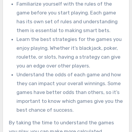
Familiarize yourself with the rules of the
game before you start playing. Each game
has its own set of rules and understanding
them is essential to making smart bets.
Learn the best strategies for the games you
enjoy playing. Whether it’s blackjack, poker,
roulette, or slots, having a strategy can give
you an edge over other players.
Understand the odds of each game and how
they can impact your overall winnings. Some
games have better odds than others, so it’s
important to know which games give you the
best chance of success.
By taking the time to understand the games
you play, you can make more calculated