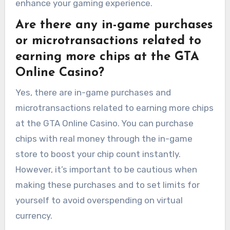
enhance your gaming experience.
Are there any in-game purchases
or microtransactions related to
earning more chips at the GTA
Online Casino?
Yes, there are in-game purchases and
microtransactions related to earning more chips
at the GTA Online Casino. You can purchase
chips with real money through the in-game
store to boost your chip count instantly.
However, it’s important to be cautious when
making these purchases and to set limits for
yourself to avoid overspending on virtual
currency.