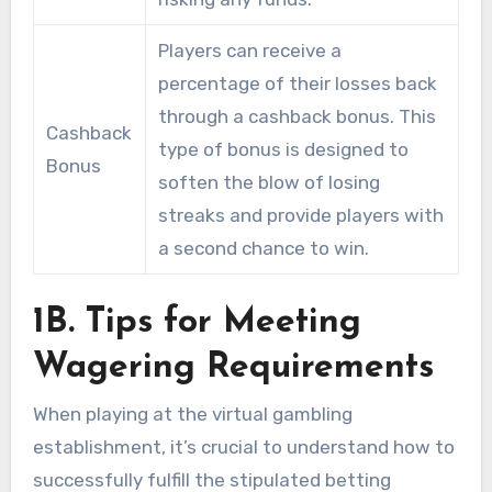
Players can receive a
percentage of their losses back
through a cashback bonus. This
Cashback
type of bonus is designed to
Bonus
soften the blow of losing
streaks and provide players with
a second chance to win.
1B. Tips for Meeting
Wagering Requirements
When playing at the virtual gambling
establishment, it’s crucial to understand how to
successfully fulfill the stipulated betting