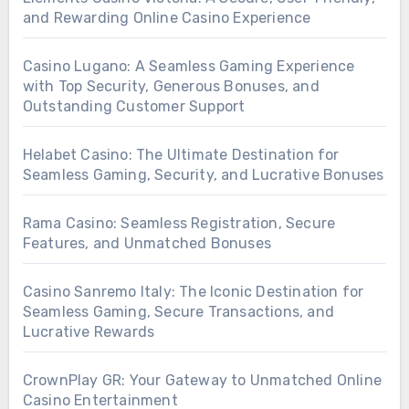
and Rewarding Online Casino Experience
Casino Lugano: A Seamless Gaming Experience
with Top Security, Generous Bonuses, and
Outstanding Customer Support
Helabet Casino: The Ultimate Destination for
Seamless Gaming, Security, and Lucrative Bonuses
Rama Casino: Seamless Registration, Secure
Features, and Unmatched Bonuses
Casino Sanremo Italy: The Iconic Destination for
Seamless Gaming, Secure Transactions, and
Lucrative Rewards
CrownPlay GR: Your Gateway to Unmatched Online
Casino Entertainment