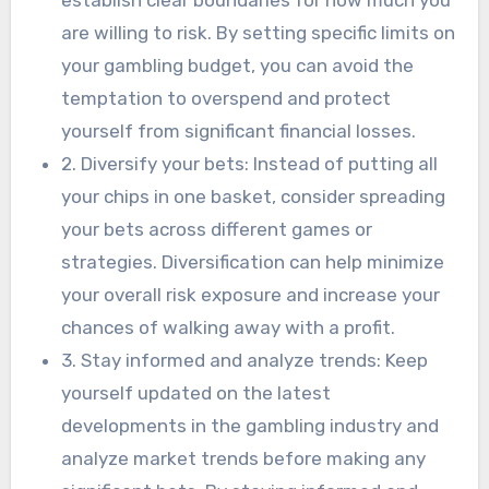
establish clear boundaries for how much you
are willing to risk. By setting specific limits on
your gambling budget, you can avoid the
temptation to overspend and protect
yourself from significant financial losses.
2. Diversify your bets: Instead of putting all
your chips in one basket, consider spreading
your bets across different games or
strategies. Diversification can help minimize
your overall risk exposure and increase your
chances of walking away with a profit.
3. Stay informed and analyze trends: Keep
yourself updated on the latest
developments in the gambling industry and
analyze market trends before making any