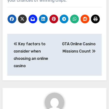
your chances of winning chips.
Post
Key factors to
GTA Online Casino
navigation
consider when
Missions Count
choosing an online
casino