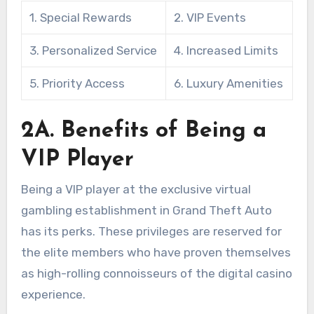
1. Special Rewards
2. VIP Events
3. Personalized Service
4. Increased Limits
5. Priority Access
6. Luxury Amenities
2A. Benefits of Being a
VIP Player
Being a VIP player at the exclusive virtual
gambling establishment in Grand Theft Auto
has its perks. These privileges are reserved for
the elite members who have proven themselves
as high-rolling connoisseurs of the digital casino
experience.