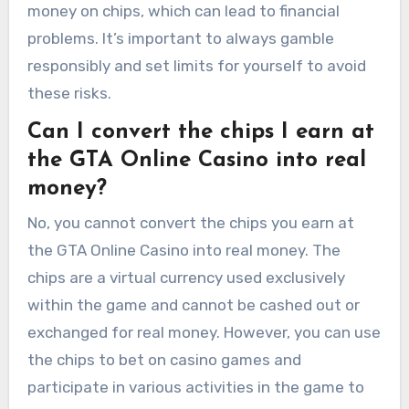
money on chips, which can lead to financial
problems. It’s important to always gamble
responsibly and set limits for yourself to avoid
these risks.
Can I convert the chips I earn at
the GTA Online Casino into real
money?
No, you cannot convert the chips you earn at
the GTA Online Casino into real money. The
chips are a virtual currency used exclusively
within the game and cannot be cashed out or
exchanged for real money. However, you can use
the chips to bet on casino games and
participate in various activities in the game to