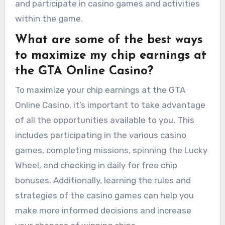
and participate in casino games and activities
within the game.
What are some of the best ways
to maximize my chip earnings at
the GTA Online Casino?
To maximize your chip earnings at the GTA
Online Casino, it’s important to take advantage
of all the opportunities available to you. This
includes participating in the various casino
games, completing missions, spinning the Lucky
Wheel, and checking in daily for free chip
bonuses. Additionally, learning the rules and
strategies of the casino games can help you
make more informed decisions and increase