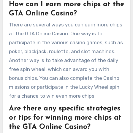
How can I earn more chips at the
GTA Online Casino?
There are several ways you can earn more chips
at the GTA Online Casino. One way is to
participate in the various casino games, such as
poker, blackjack, roulette, and slot machines.
Another way is to take advantage of the daily
free spin wheel, which can award you with
bonus chips. You can also complete the Casino
missions or participate in the Lucky Wheel spin
for a chance to win even more chips.
Are there any specific strategies
or tips for winning more chips at
the GTA Online Casino?