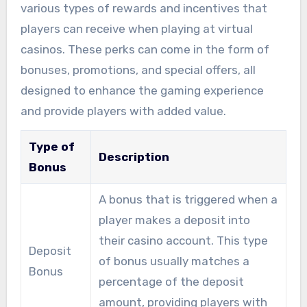
various types of rewards and incentives that
players can receive when playing at virtual
casinos. These perks can come in the form of
bonuses, promotions, and special offers, all
designed to enhance the gaming experience
and provide players with added value.
Type of
Description
Bonus
A bonus that is triggered when a
player makes a deposit into
their casino account. This type
Deposit
of bonus usually matches a
Bonus
percentage of the deposit
amount, providing players with