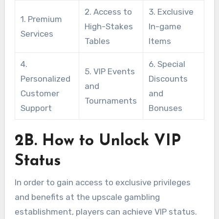
2. Access to
3. Exclusive
1. Premium
High-Stakes
In-game
Services
Tables
Items
4.
6. Special
5. VIP Events
Personalized
Discounts
and
Customer
and
Tournaments
Support
Bonuses
2B. How to Unlock VIP
Status
In order to gain access to exclusive privileges
and benefits at the upscale gambling
establishment, players can achieve VIP status.