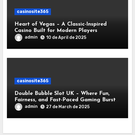
casinosite365
Heart of Vegas – A Classic-Inspired
Casino Built for Modern Players
admin
10 de April de 2025
casinosite365
Double Bubble Slot UK – Where Fun,
Fairness, and Fast-Paced Gaming Burst
into Life
admin
27 de March de 2025