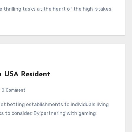
 a USA Resident
0
Comment
ics to consider. By partnering with gaming