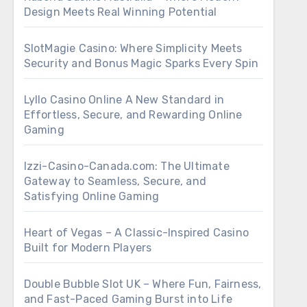
Design Meets Real Winning Potential
SlotMagie Casino: Where Simplicity Meets
Security and Bonus Magic Sparks Every Spin
Lyllo Casino Online A New Standard in
Effortless, Secure, and Rewarding Online
Gaming
Izzi-Casino-Canada.com: The Ultimate
Gateway to Seamless, Secure, and
Satisfying Online Gaming
Heart of Vegas – A Classic-Inspired Casino
Built for Modern Players
Double Bubble Slot UK – Where Fun, Fairness,
and Fast-Paced Gaming Burst into Life