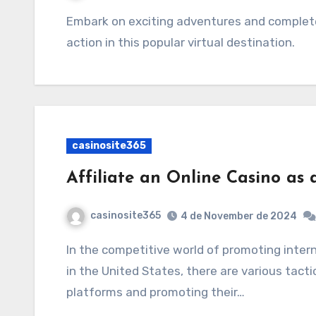
Embark on exciting adventures and complete thrilling tasks at the heart of the high-stakes
action in this popular virtual destination.
casinosite365
Affiliate an Online Casino as
casinosite365
4 de November de 2024
In the competitive world of promoting internet betting establishments to individuals living
in the United States, there are various tact
platforms and promoting their…