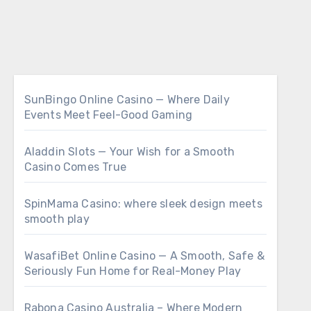
SunBingo Online Casino — Where Daily
Events Meet Feel-Good Gaming
Aladdin Slots — Your Wish for a Smooth
Casino Comes True
SpinMama Casino: where sleek design meets
smooth play
WasafiBet Online Casino — A Smooth, Safe &
Seriously Fun Home for Real-Money Play
Rabona Casino Australia – Where Modern