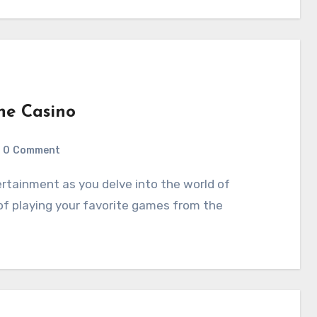
ine Casino
0
Comment
l of playing your favorite games from the