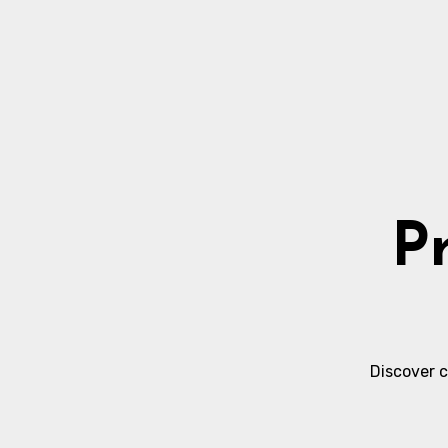
Skip
to
content
P
Discover c