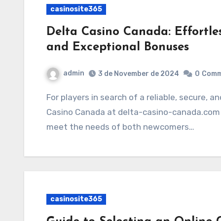
casinosite365
Delta Casino Canada: Effortles
and Exceptional Bonuses
admin
3 de November de 2024
0
Comm
For players in search of a reliable, secure, and user-friendly online gaming experience, Delta
Casino Canada at delta-casino-canada.com 
meet the needs of both newcomers…
casinosite365