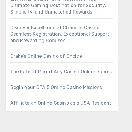
Ultimate Gaming Destination for Security,
Simplicity, and Unmatched Rewards
Discover Excellence at Chances Casino:
Seamless Registration, Exceptional Support,
and Rewarding Bonuses
Drake’s Online Casino of Choice
The Fate of Mount Airy Casino Online Games
Begin Your GTA 5 Online Casino Missions
Affiliate an Online Casino as a USA Resident