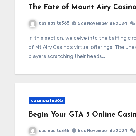
The Fate of Mount Airy Casin
casinosite365
5 de November de 2024
In this section, we delve into the baffling circumstances surrounding the sudden absence
of Mt Airy Casino’s virtual offerings. The 
players scratching their heads…
casinosite365
Begin Your GTA 5 Online Casin
casinosite365
5 de November de 2024