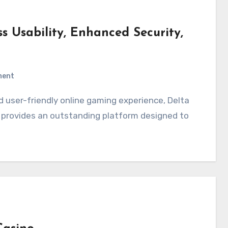
s Usability, Enhanced Security,
ent
provides an outstanding platform designed to