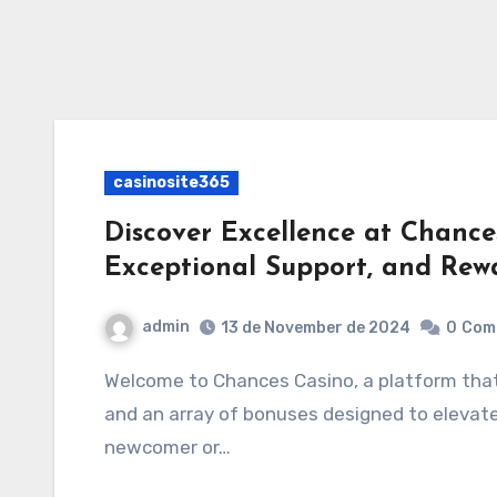
casinosite365
Discover Excellence at Chances
Exceptional Support, and Rew
admin
13 de November de 2024
0
Com
Welcome to Chances Casino, a platform that stands out for its simplicity, robust security,
and an array of bonuses designed to elevat
newcomer or…