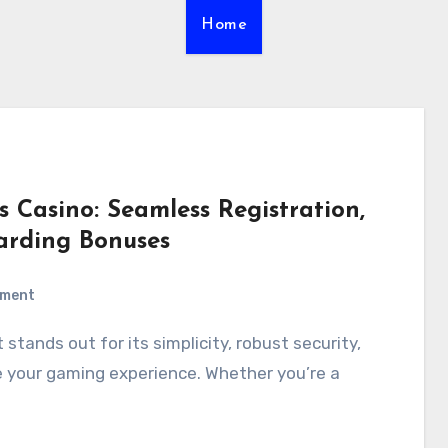
Home
 Casino: Seamless Registration,
arding Bonuses
ment
e your gaming experience. Whether you’re a