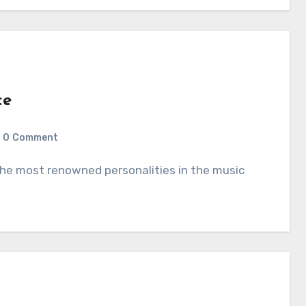
ce
0
Comment