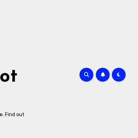
ot
e. Find out