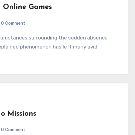
o Online Games
0
Comment
unexplained phenomenon has left many avid
o Missions
0
Comment