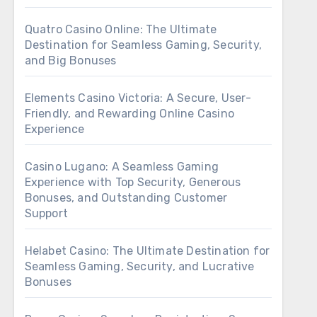
Quatro Casino Online: The Ultimate
Destination for Seamless Gaming, Security,
and Big Bonuses
Elements Casino Victoria: A Secure, User-
Friendly, and Rewarding Online Casino
Experience
Casino Lugano: A Seamless Gaming
Experience with Top Security, Generous
Bonuses, and Outstanding Customer
Support
Helabet Casino: The Ultimate Destination for
Seamless Gaming, Security, and Lucrative
Bonuses