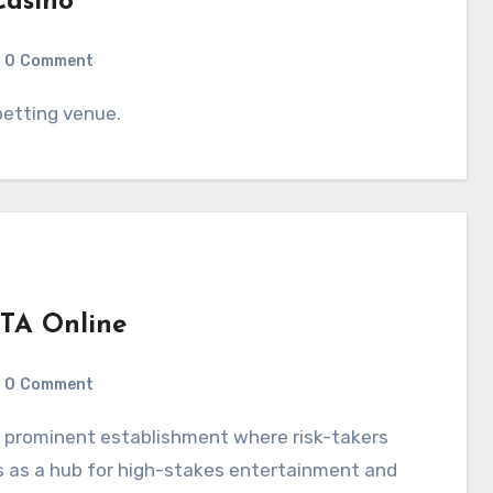
Casino
0
Comment
 betting venue.
GTA Online
0
Comment
ves as a hub for high-stakes entertainment and