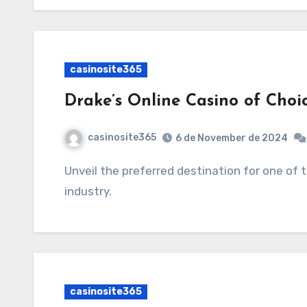
casinosite365
Drake’s Online Casino of Choi
casinosite365
6 de November de 2024
Unveil the preferred destination for one of the most renowned personalities in the music
industry.
casinosite365