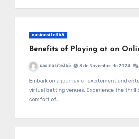
casinosite365
Benefits of Playing at an Onl
casinosite365
3 de November de 2024
Embark on a journey of excitement and entertainment as you delve into the world of
virtual betting venues. Experience the thril
comfort of…