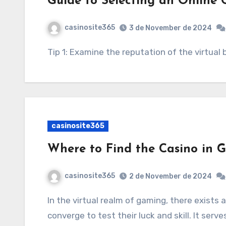
Guide to Selecting an Online 
casinosite365
3 de November de 2024
Tip 1: Examine the reputation of the virtual
casinosite365
Where to Find the Casino in 
casinosite365
2 de November de 2024
In the virtual realm of gaming, there exists a prominent establishment where risk-takers
converge to test their luck and skill. It ser