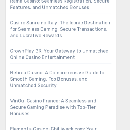
Rama Casino: Seamless Registration, Secure
Features, and Unmatched Bonuses
Casino Sanremo Italy: The Iconic Destination
for Seamless Gaming, Secure Transactions,
and Lucrative Rewards
CrownPlay GR: Your Gateway to Unmatched
Online Casino Entertainment
Betinia Casino: A Comprehensive Guide to
Smooth Gaming, Top Bonuses, and
Unmatched Security
WinOui Casino France: A Seamless and
Secure Gaming Paradise with Top-Tier
Bonuses
Elements-Casino-Chilliwack.com: Your