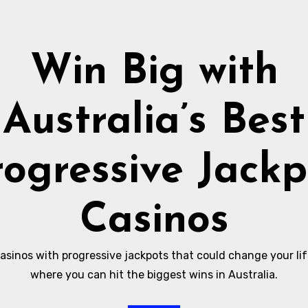
Win Big with
Australia’s Best
rogressive Jackp
Casinos
asinos with progressive jackpots that could change your lif
where you can hit the biggest wins in Australia.