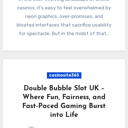
casinos, it’s easy to feel overwhelmed by
neon graphics, over-promises, and
bloated interfaces that sacrifice usability
for spectacle. But in the midst of that…
casinosite365
Double Bubble Slot UK –
Where Fun, Fairness, and
Fast-Paced Gaming Burst
into Life