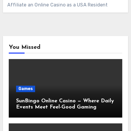
Affiliate an Online Casino as a USA Resident
You Missed
Games
SunBingo Online Casino — Where Daily
Events Meet Feel-Good Gaming