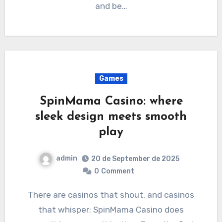
and be…
Games
SpinMama Casino: where
sleek design meets smooth
play
admin
20 de September de 2025
0
Comment
There are casinos that shout, and casinos
that whisper; SpinMama Casino does