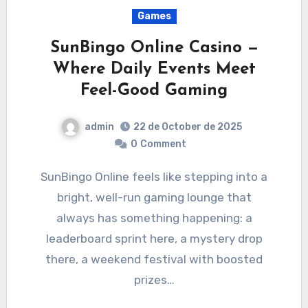
Games
SunBingo Online Casino —
Where Daily Events Meet
Feel-Good Gaming
admin
22 de October de 2025
0
Comment
SunBingo Online feels like stepping into a
bright, well-run gaming lounge that
always has something happening: a
leaderboard sprint here, a mystery drop
there, a weekend festival with boosted
prizes…