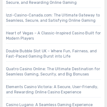
Secure, and Rewarding Online Gaming
Izzi-Casino-Canada.com: The Ultimate Gateway to
Seamless, Secure, and Satisfying Online Gaming
Heart of Vegas – A Classic-Inspired Casino Built for
Modern Players
Double Bubble Slot UK – Where Fun, Fairness, and
Fast-Paced Gaming Burst into Life
Quatro Casino Online: The Ultimate Destination for
Seamless Gaming, Security, and Big Bonuses
Elements Casino Victoria: A Secure, User-Friendly,
and Rewarding Online Casino Experience
Casino Lugano: A Seamless Gaming Experience