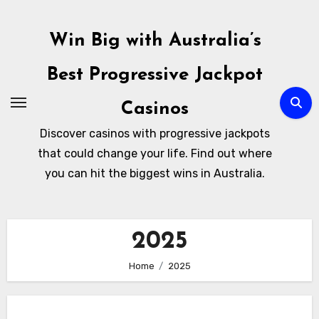
Skip
to
Win Big with Australia’s
content
Best Progressive Jackpot
Casinos
Discover casinos with progressive jackpots
that could change your life. Find out where
you can hit the biggest wins in Australia.
2025
Home
2025