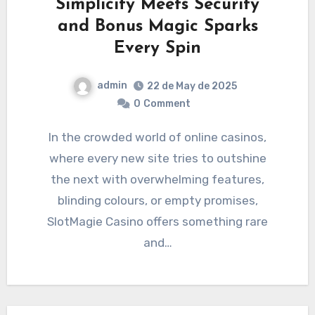
Simplicity Meets Security
and Bonus Magic Sparks
Every Spin
admin
22 de May de 2025
0
Comment
In the crowded world of online casinos,
where every new site tries to outshine
the next with overwhelming features,
blinding colours, or empty promises,
SlotMagie Casino offers something rare
and…