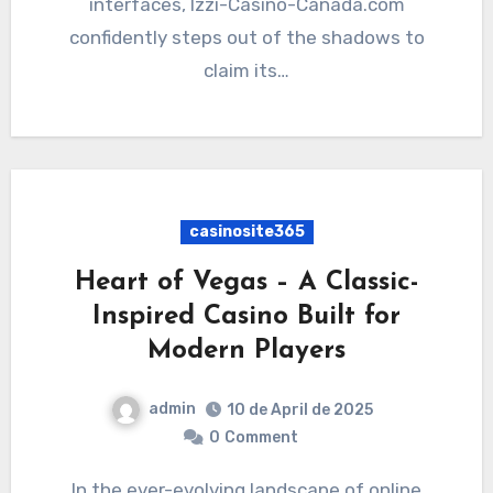
interfaces, Izzi-Casino-Canada.com
confidently steps out of the shadows to
claim its…
casinosite365
Heart of Vegas – A Classic-
Inspired Casino Built for
Modern Players
admin
10 de April de 2025
0
Comment
In the ever-evolving landscape of online