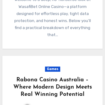
WasafiBet Online Casino—a platform
designed for effortless play, tight data
protection, and honest wins. Below you’ll
find a practical breakdown of everything
that…
Games
Rabona Casino Australia –
Where Modern Design Meets
Real Winning Potential