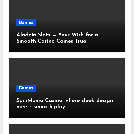
Games
Aladdin Slots — Your Wish for a
Smooth Casino Comes True
Games
SpinMama Casino: where sleek design
meets smooth play