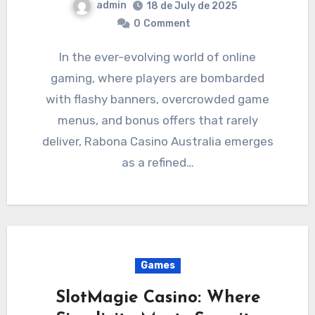
admin
18 de July de 2025
0
Comment
In the ever-evolving world of online
gaming, where players are bombarded
with flashy banners, overcrowded game
menus, and bonus offers that rarely
deliver, Rabona Casino Australia emerges
as a refined…
Games
SlotMagie Casino: Where