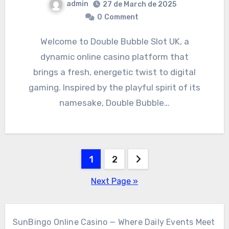
admin
27 de March de 2025
0
Comment
Welcome to Double Bubble Slot UK, a
dynamic online casino platform that
brings a fresh, energetic twist to digital
gaming. Inspired by the playful spirit of its
namesake, Double Bubble…
Posts
1
2
pagination
Next Page »
SunBingo Online Casino — Where Daily Events Meet