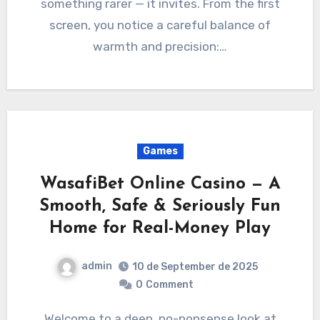
something rarer — it invites. From the first
screen, you notice a careful balance of
warmth and precision:…
Games
WasafiBet Online Casino — A
Smooth, Safe & Seriously Fun
Home for Real-Money Play
admin
10 de September de 2025
0
Comment
Welcome to a deep, no-nonsense look at