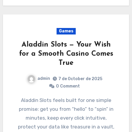
Games
Aladdin Slots — Your Wish
for a Smooth Casino Comes
True
admin
7 de October de 2025
0
Comment
Aladdin Slots feels built for one simple
promise: get you from “hello” to “spin” in
minutes, keep every click intuitive,
protect your data like treasure in a vault,