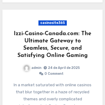
casinosite365
Izzi-Casino-Canada.com: The
Ultimate Gateway to
Seamless, Secure, and
Satisfying Online Gaming
admin
24 de April de 2025
0
Comment
In a market saturated with online casinos
that blur together in a haze of recycled
themes and overly complicated