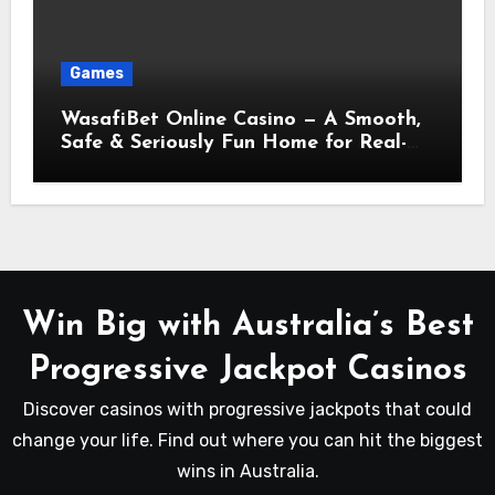
Games
WasafiBet Online Casino — A Smooth,
Safe & Seriously Fun Home for Real-
Money Play
Win Big with Australia’s Best
Progressive Jackpot Casinos
Discover casinos with progressive jackpots that could
change your life. Find out where you can hit the biggest
wins in Australia.