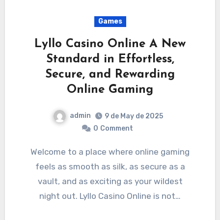
Games
Lyllo Casino Online A New
Standard in Effortless,
Secure, and Rewarding
Online Gaming
admin
9 de May de 2025
0
Comment
Welcome to a place where online gaming
feels as smooth as silk, as secure as a
vault, and as exciting as your wildest
night out. Lyllo Casino Online is not…