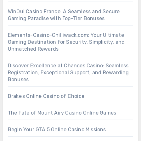
WinOui Casino France: A Seamless and Secure
Gaming Paradise with Top-Tier Bonuses
Elements-Casino-Chilliwack.com: Your Ultimate
Gaming Destination for Security, Simplicity, and
Unmatched Rewards
Discover Excellence at Chances Casino: Seamless
Registration, Exceptional Support, and Rewarding
Bonuses
Drake’s Online Casino of Choice
The Fate of Mount Airy Casino Online Games
Begin Your GTA 5 Online Casino Missions