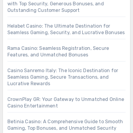
with Top Security, Generous Bonuses, and
Outstanding Customer Support
Helabet Casino: The Ultimate Destination for
Seamless Gaming, Security, and Lucrative Bonuses
Rama Casino: Seamless Registration, Secure
Features, and Unmatched Bonuses
Casino Sanremo Italy: The Iconic Destination for
Seamless Gaming, Secure Transactions, and
Lucrative Rewards
CrownPlay GR: Your Gateway to Unmatched Online
Casino Entertainment
Betinia Casino: A Comprehensive Guide to Smooth
Gaming, Top Bonuses, and Unmatched Security