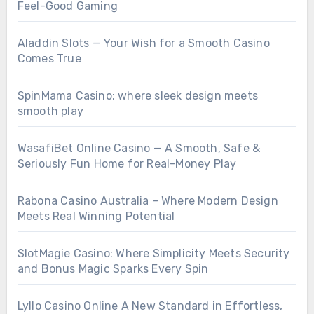
Feel-Good Gaming
Aladdin Slots — Your Wish for a Smooth Casino
Comes True
SpinMama Casino: where sleek design meets
smooth play
WasafiBet Online Casino — A Smooth, Safe &
Seriously Fun Home for Real-Money Play
Rabona Casino Australia – Where Modern Design
Meets Real Winning Potential
SlotMagie Casino: Where Simplicity Meets Security
and Bonus Magic Sparks Every Spin
Lyllo Casino Online A New Standard in Effortless,